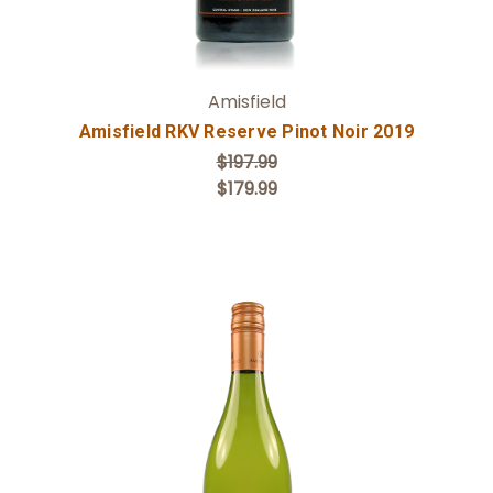
Amisfield
Amisfield RKV Reserve Pinot Noir 2019
$197.99
$179.99
Add to Cart