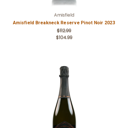
Amisfield
Amisfield Breakneck Reserve Pinot Noir 2023
$112.99
$104.99
Add to Cart