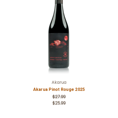
Add to Cart
Akarua
Akarua Pinot Rouge 2025
$27.99
$25.99