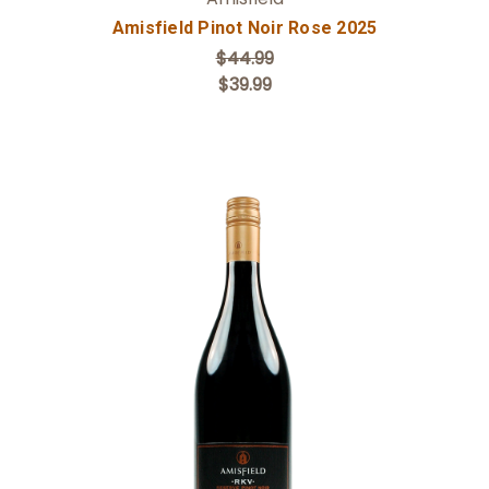
Amisfield Pinot Noir Rose 2025
$44.99
$39.99
Add to Cart