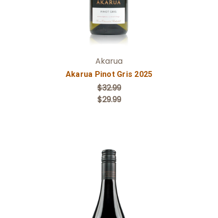
Akarua
Akarua Pinot Gris 2025
$32.99
$29.99