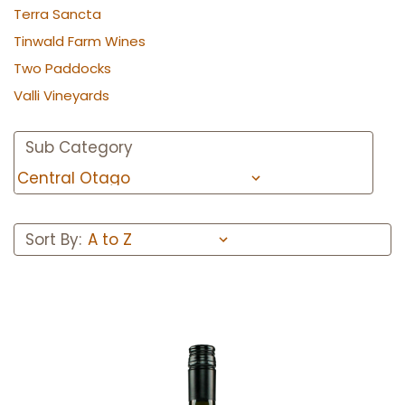
Terra Sancta
Tinwald Farm Wines
Two Paddocks
Valli Vineyards
Sub Category
Sort By: