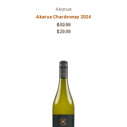
Akarua
Akarua Chardonnay 2024
$32.99
$29.99
Add to Cart