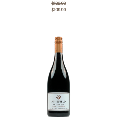
$120.99
$109.99
Add to Cart