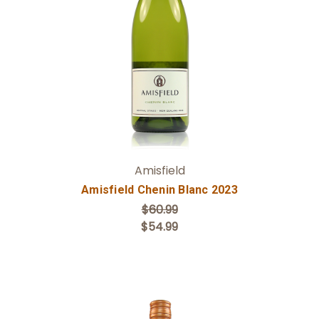
Add to Cart
Amisfield
Amisfield Chenin Blanc 2023
$60.99
$54.99