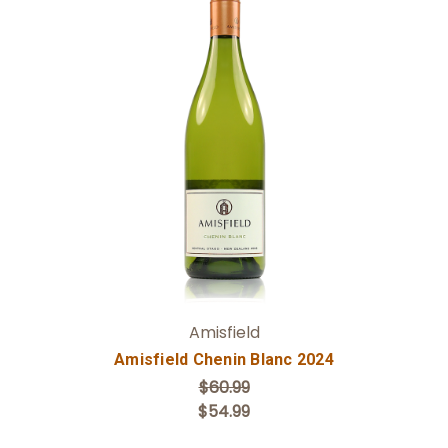
Add to Cart
Amisfield
Amisfield Chenin Blanc 2024
$60.99
$54.99