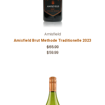
Amisfield
Amisfield Brut Methode Traditionelle 2023
$65.99
$59.99