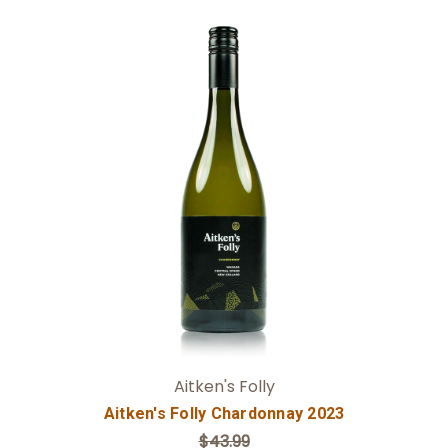
Add to Cart
Aitken's Folly
Aitken's Folly Chardonnay 2023
$43.99