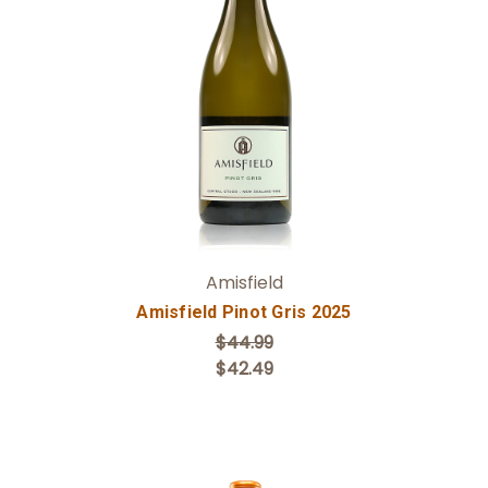
Add to Cart
Amisfield
Amisfield Pinot Gris 2025
$44.99
$42.49