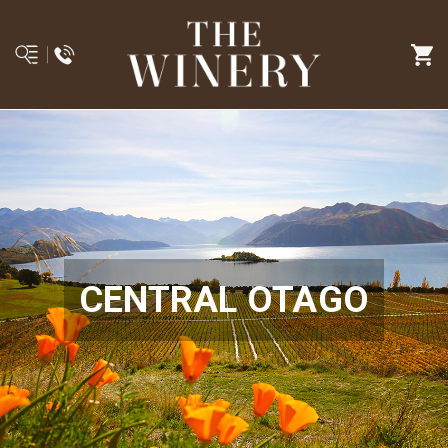
CENTRAL OTAGO