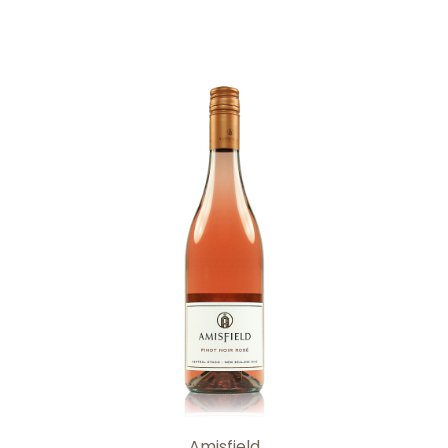
Add to Cart
Amisfield