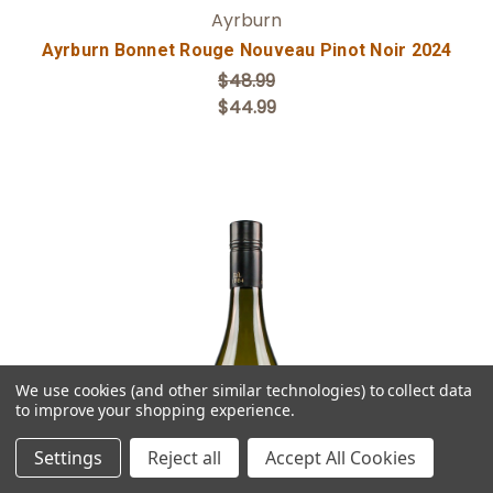
Ayrburn
Ayrburn Bonnet Rouge Nouveau Pinot Noir 2024
$48.99
$44.99
We use cookies (and other similar technologies) to collect data
Add to Cart
to improve your shopping experience.
Settings
Reject all
Accept All Cookies