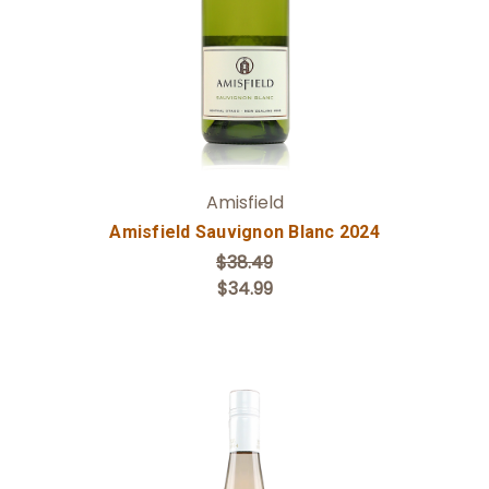
Amisfield
Amisfield Sauvignon Blanc 2024
$38.49
$34.99