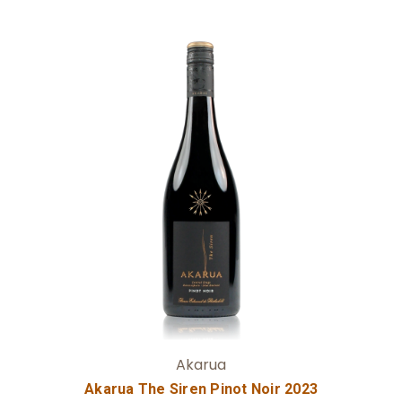
Add to Cart
Akarua
Akarua The Siren Pinot Noir 2023