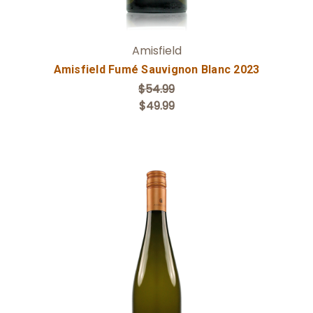
Amisfield
Amisfield Fumé Sauvignon Blanc 2023
$54.99
$49.99
Add to Cart