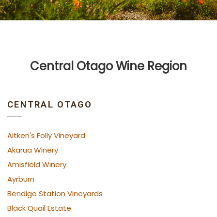
Central Otago Wine Region
CENTRAL OTAGO
Aitken's Folly Vineyard
Akarua Winery
Amisfield Winery
Ayrburn
Bendigo Station Vineyards
Black Quail Estate