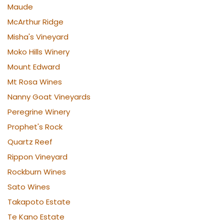
Maude
McArthur Ridge
Misha's Vineyard
Moko Hills Winery
Mount Edward
Mt Rosa Wines
Nanny Goat Vineyards
Peregrine Winery
Prophet's Rock
Quartz Reef
Rippon Vineyard
Rockburn Wines
Sato Wines
Takapoto Estate
Te Kano Estate