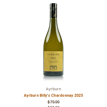
Add to Cart
Ayrburn
Ayrburn Billy's Chardonnay 2025
$79.99