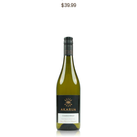
$39.99
Add to Cart