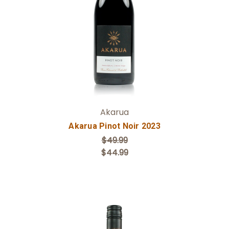
Add to Cart
Akarua
Akarua Pinot Noir 2023
$49.99
$44.99