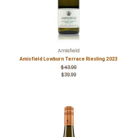
Amisfield
Amisfield Lowburn Terrace Riesling 2023
$43.99
$39.99