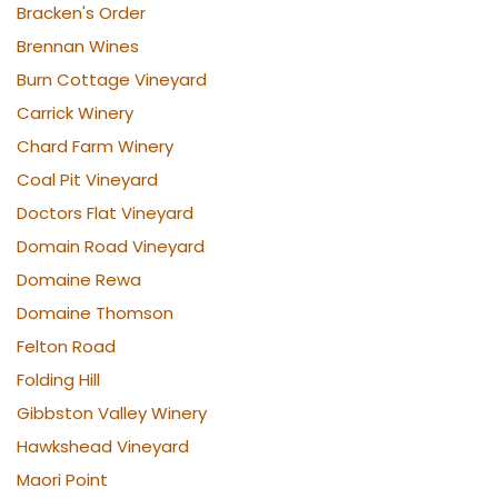
Bracken's Order
Brennan Wines
Burn Cottage Vineyard
Carrick Winery
Chard Farm Winery
Coal Pit Vineyard
Doctors Flat Vineyard
Domain Road Vineyard
Domaine Rewa
Domaine Thomson
Felton Road
Folding Hill
Gibbston Valley Winery
Hawkshead Vineyard
Maori Point