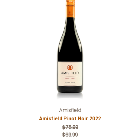
Add to Cart
Amisfield
Amisfield Pinot Noir 2022
$75.99
$69.99