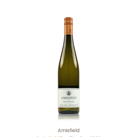
Add to Cart
Amisfield