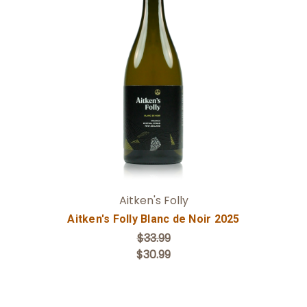
Add to Cart
Aitken's Folly
Aitken's Folly Blanc de Noir 2025
$33.99
$30.99