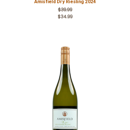
Amisfield Dry Riesling 2024
$39.99
$34.99
Add to Cart