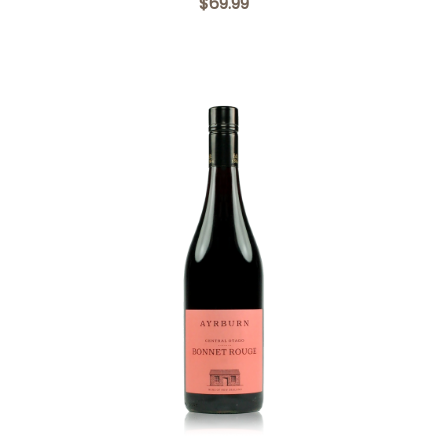
$69.99
Add to Cart