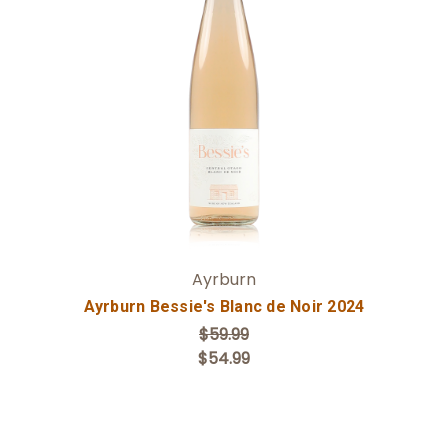
Add to Cart
Ayrburn
Ayrburn Bessie's Blanc de Noir 2024
$59.99
$54.99