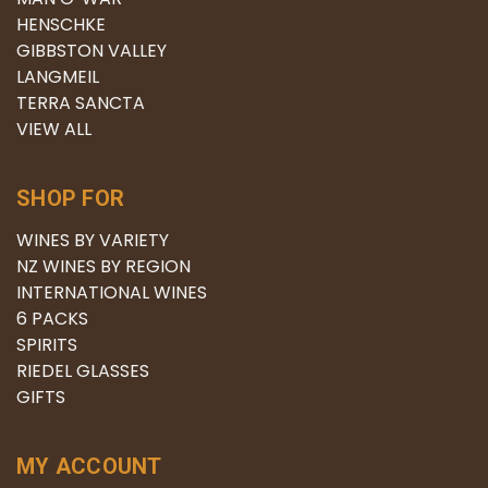
HENSCHKE
GIBBSTON VALLEY
LANGMEIL
TERRA SANCTA
VIEW ALL
SHOP FOR
WINES BY VARIETY
NZ WINES BY REGION
INTERNATIONAL WINES
6 PACKS
SPIRITS
RIEDEL GLASSES
GIFTS
MY ACCOUNT