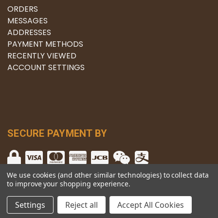
ORDERS
MESSAGES
ADDRESSES
PAYMENT METHODS
RECENTLY VIEWED
ACCOUNT SETTINGS
SECURE PAYMENT BY
We use cookies (and other similar technologies) to collect data
to improve your shopping experience.
© copyright 2026 The Winery.
Settings
Reject all
Accept All Cookies