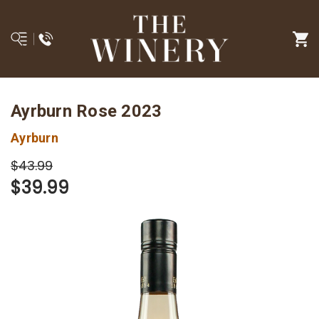
Ayrburn Rose 2023
Ayrburn
$43.99
$39.99