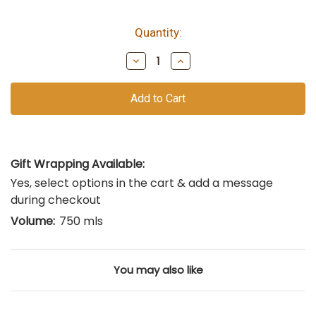
Quantity:
bottles
remain
Decrease
Increase
of
Quantity
Quantity
of
of
this
undefined
undefined
vintage
Gift Wrapping Available:
Yes, select options in the cart & add a message
during checkout
Volume:
750 mls
You may also like