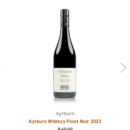
Add to Cart
Ayrburn
Ayrburn Whimsy Pinot Noir 2023
$49.99