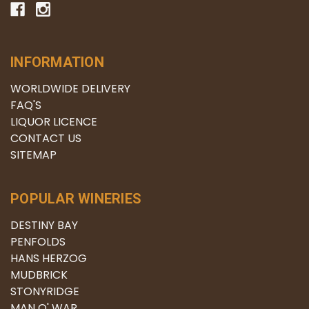
INFORMATION
WORLDWIDE DELIVERY
FAQ'S
LIQUOR LICENCE
CONTACT US
SITEMAP
POPULAR WINERIES
DESTINY BAY
PENFOLDS
HANS HERZOG
MUDBRICK
STONYRIDGE
MAN O' WAR