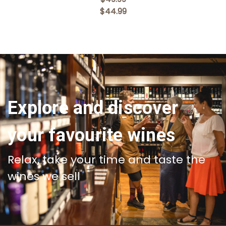
$44.99
Explore and discover
your favourite wines
Relax, take your time and taste the
wines we sell