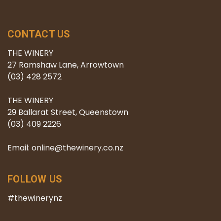
CONTACT US
THE WINERY
27 Ramshaw Lane, Arrowtown
(03) 428 2572
THE WINERY
29 Ballarat Street, Queenstown
(03) 409 2226
Email: online@thewinery.co.nz
FOLLOW US
#thewinerynz