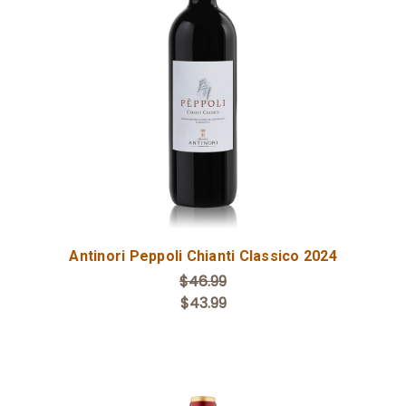
Add to Cart
Antinori Peppoli Chianti Classico 2024
$46.99
$43.99