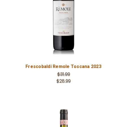
Add to Cart
Frescobaldi Remole Toscana 2023
$31.99
$28.99