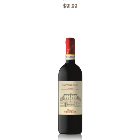
$91.99
Add to Cart