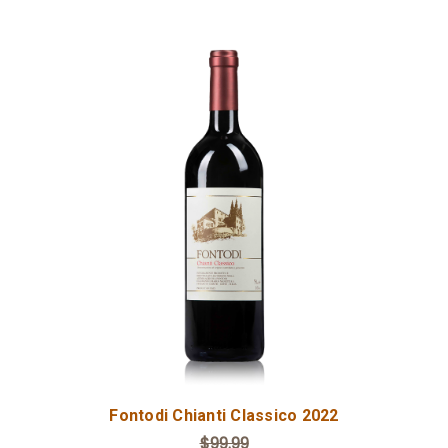
Add to Cart
Fontodi Chianti Classico 2022
$99.99