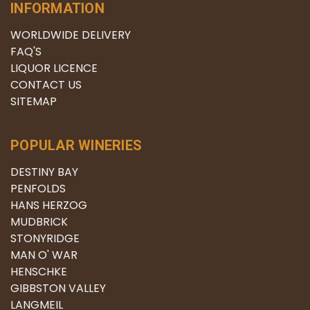
INFORMATION
WORLDWIDE DELIVERY
FAQ'S
LIQUOR LICENCE
CONTACT US
SITEMAP
POPULAR WINERIES
DESTINY BAY
PENFOLDS
HANS HERZOG
MUDBRICK
STONYRIDGE
MAN O' WAR
HENSCHKE
GIBBSTON VALLEY
LANGMEIL