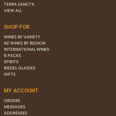
TERRA SANCTA
VIEW ALL
SHOP FOR
WINES BY VARIETY
NZ WINES BY REGION
INTERNATIONAL WINES
6 PACKS
SPIRITS
RIEDEL GLASSES
GIFTS
MY ACCOUNT
ORDERS
MESSAGES
ADDRESSES