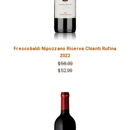
Frescobaldi Nipozzano Riserva Chianti Rufina
2022
$56.99
$52.99