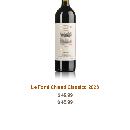
Add to Cart
Le Fonti Chianti Classico 2023
$49.99
$45.99