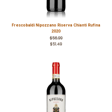
Frescobaldi Nipozzano Riserva Chianti Rufina
2020
$56.99
$51.49
Add to Cart