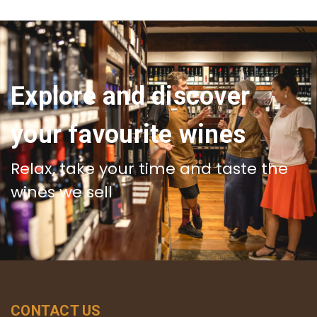
Explore and discover
your favourite wines
Relax, take your time and taste the
wines we sell
CONTACT US