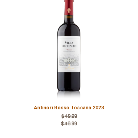
Add to Cart
Antinori Rosso Toscana 2023
$49.99
$46.99