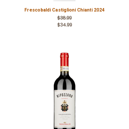
Frescobaldi Castiglioni Chianti 2024
$38.99
$34.99
Add to Cart