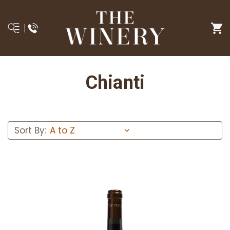
Chianti
Sort By: