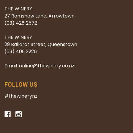
THE WINERY
27 Ramshaw Lane, Arrowtown
(03) 428 2572
THE WINERY
29 Ballarat Street, Queenstown
(03) 409 2226
Email: online@thewinery.co.nz
FOLLOW US
#thewinerynz