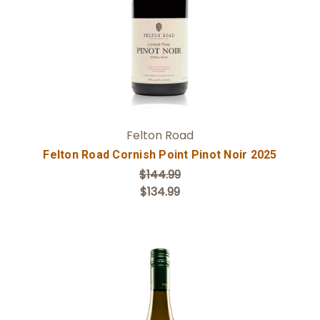
Felton Road
Felton Road Cornish Point Pinot Noir 2025
$144.99
$134.99