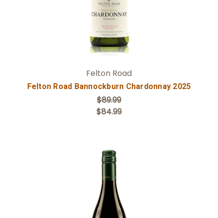
Felton Road
Felton Road Bannockburn Chardonnay 2025
$89.99
$84.99