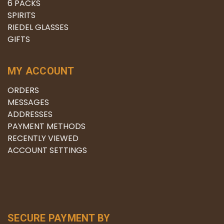
6 PACKS
SPIRITS
RIEDEL GLASSES
GIFTS
MY ACCOUNT
ORDERS
MESSAGES
ADDRESSES
PAYMENT METHODS
RECENTLY VIEWED
ACCOUNT SETTINGS
SECURE PAYMENT BY