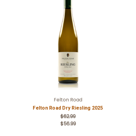
Add to Cart
Felton Road
Felton Road Dry Riesling 2025
$62.99
$56.99