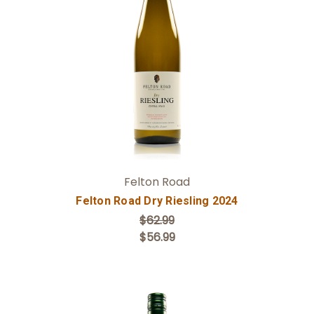
Add to Cart
Felton Road
Felton Road Dry Riesling 2024
$62.99
$56.99