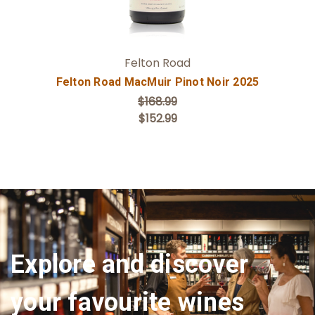
Felton Road
Felton Road MacMuir Pinot Noir 2025
$168.99
$152.99
Explore and discover
your favourite wines