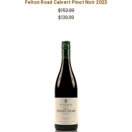
Felton Road Calvert Pinot Noir 2023
$152.99
$139.99
Add to Cart