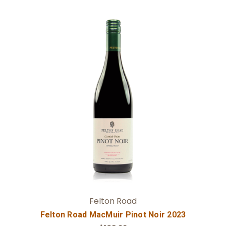
Add to Cart
Felton Road
Felton Road MacMuir Pinot Noir 2023