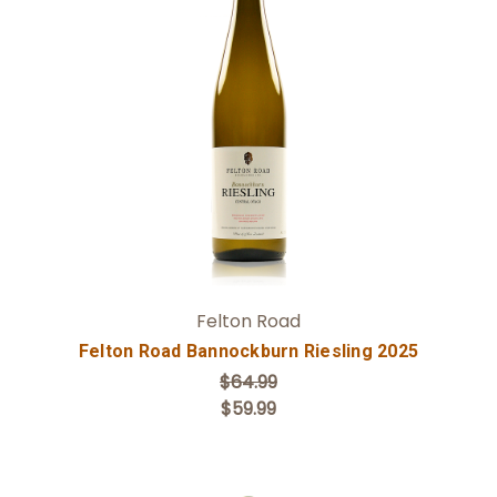
Add to Cart
Felton Road
Felton Road Bannockburn Riesling 2025
$64.99
$59.99