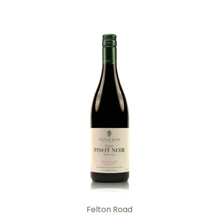
Add to Cart
Felton Road