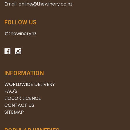
Email: online@thewinery.co.nz
FOLLOW US
#thewinerynz
INFORMATION
WORLDWIDE DELIVERY
FAQ'S
LIQUOR LICENCE
CONTACT US
SITEMAP