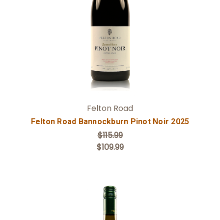
Add to Cart
Felton Road
Felton Road Bannockburn Pinot Noir 2025
$115.99
$109.99