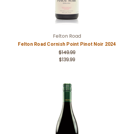
Felton Road
Felton Road Cornish Point Pinot Noir 2024
$149.99
$139.99
Add to Cart