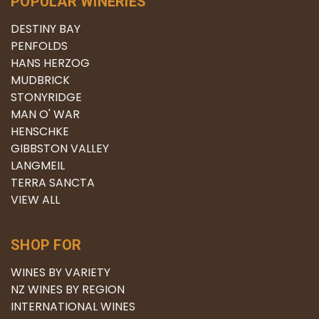
POPULAR WINERIES
DESTINY BAY
PENFOLDS
HANS HERZOG
MUDBRICK
STONYRIDGE
MAN O' WAR
HENSCHKE
GIBBSTON VALLEY
LANGMEIL
TERRA SANCTA
VIEW ALL
SHOP FOR
WINES BY VARIETY
NZ WINES BY REGION
INTERNATIONAL WINES