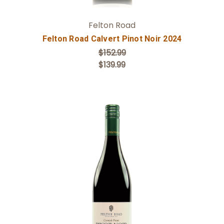
Felton Road
Felton Road Calvert Pinot Noir 2024
$152.99
$139.99
Add to Cart