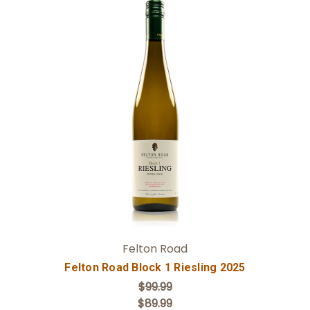
Add to Cart
Felton Road
Felton Road Block 1 Riesling 2025
$99.99
$89.99