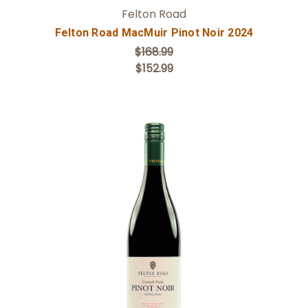
Felton Road
Felton Road MacMuir Pinot Noir 2024
$168.99
$152.99
Add to Cart