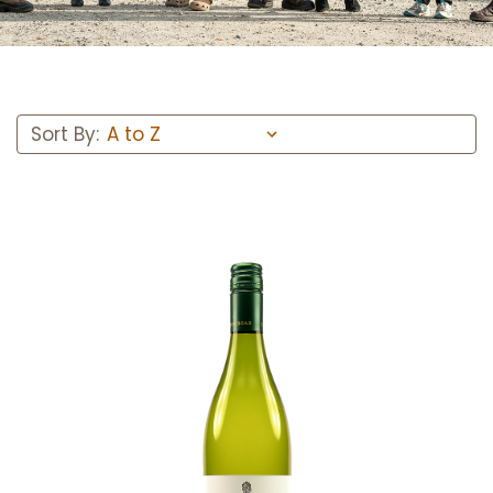
Sort By:
Add to Cart