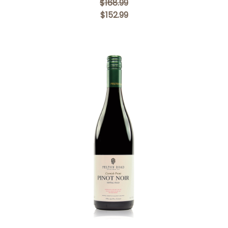
$168.99
$152.99
Add to Cart