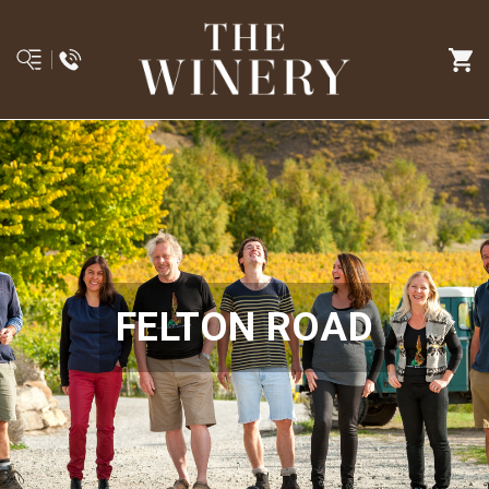
FELTON ROAD