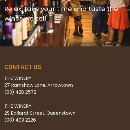
Relax, take your time and taste the
wines we sell
CONTACT US
THE WINERY
27 Ramshaw Lane, Arrowtown
(03) 428 2572
THE WINERY
29 Ballarat Street, Queenstown
(03) 409 2226