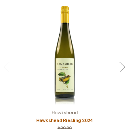
Add to Cart
Hawkshead
Hawkshead Riesling 2024
$39.99