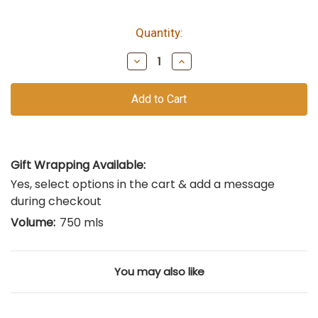
Quantity:
bottles
remain
Decrease
Increase
of
Quantity
Quantity
of
of
this
undefined
undefined
vintage
Gift Wrapping Available:
Yes, select options in the cart & add a message
during checkout
Volume:
750 mls
You may also like