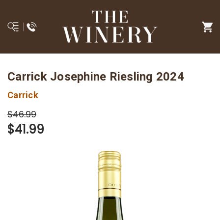
Carrick Josephine Riesling 2024
Carrick
$46.99
$41.99