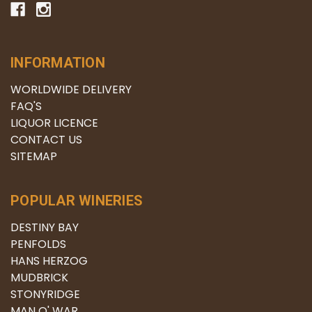
INFORMATION
WORLDWIDE DELIVERY
FAQ'S
LIQUOR LICENCE
CONTACT US
SITEMAP
POPULAR WINERIES
DESTINY BAY
PENFOLDS
HANS HERZOG
MUDBRICK
STONYRIDGE
MAN O' WAR