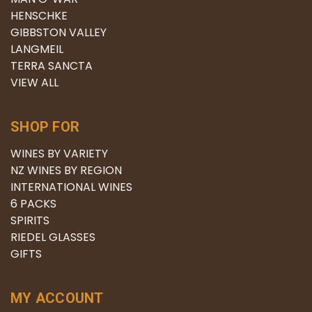
HENSCHKE
GIBBSTON VALLEY
LANGMEIL
TERRA SANCTA
VIEW ALL
SHOP FOR
WINES BY VARIETY
NZ WINES BY REGION
INTERNATIONAL WINES
6 PACKS
SPIRITS
RIEDEL GLASSES
GIFTS
MY ACCOUNT