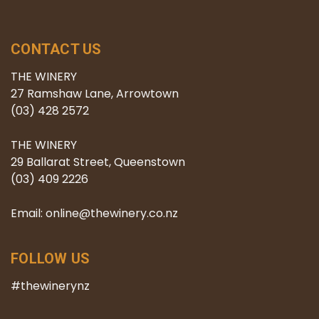
CONTACT US
THE WINERY
27 Ramshaw Lane, Arrowtown
(03) 428 2572
THE WINERY
29 Ballarat Street, Queenstown
(03) 409 2226
Email: online@thewinery.co.nz
FOLLOW US
#thewinerynz