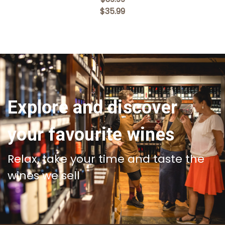
$35.99
Explore and discover
your favourite wines
Relax, take your time and taste the
wines we sell