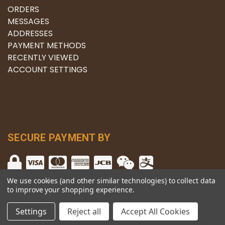
ORDERS
MESSAGES
ADDRESSES
PAYMENT METHODS
RECENTLY VIEWED
ACCOUNT SETTINGS
SECURE PAYMENT BY
We use cookies (and other similar technologies) to collect data
to improve your shopping experience.
© copyright 2026 The Winery.
Settings
Reject all
Accept All Cookies