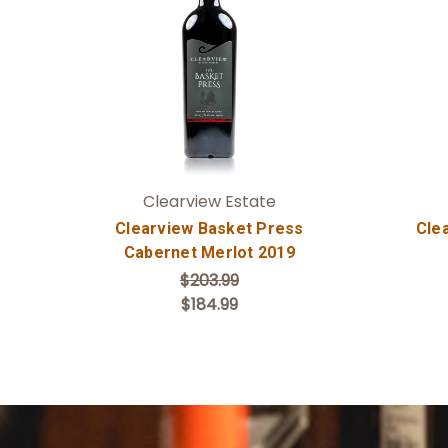
Add to Cart
Clearview Estate
Clearview Basket Press
Cle
Cabernet Merlot 2019
$203.99
$184.99