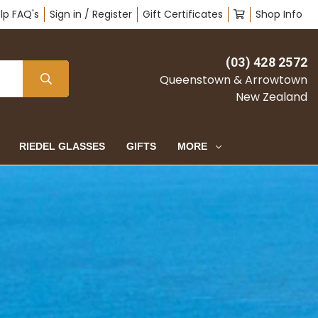
lp FAQ's
Sign in / Register
Gift Certificates
Shop Info
(03) 428 2572
Queenstown & Arrowtown
New Zealand
RIEDEL GLASSES
GIFTS
MORE