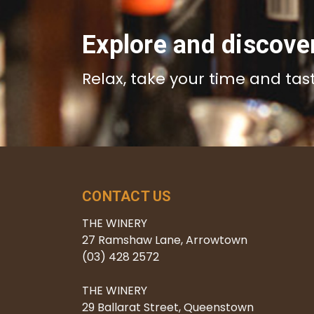
Explore and discove
Relax, take your time and tas
CONTACT US
THE WINERY
27 Ramshaw Lane, Arrowtown
(03) 428 2572
THE WINERY
29 Ballarat Street, Queenstown