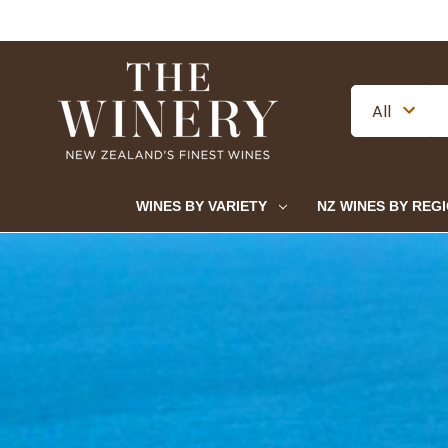
WINES BY VARIETY
NZ WINES BY REG