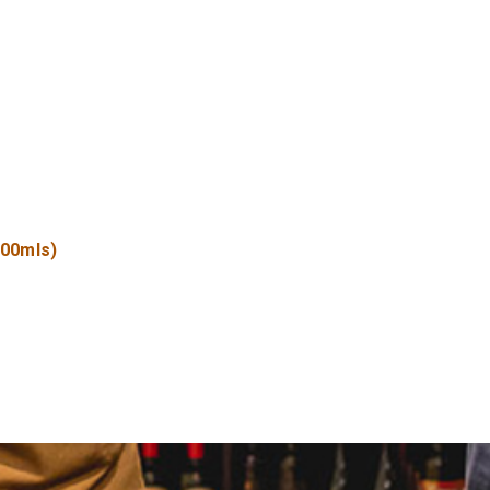
500mls)