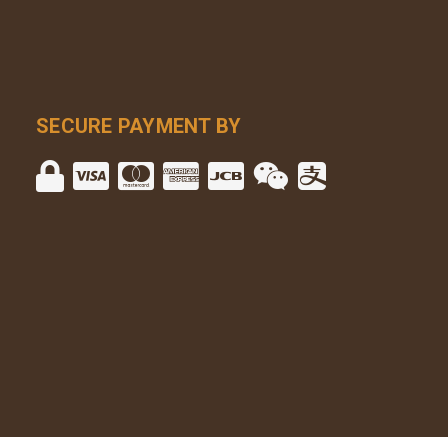
SECURE PAYMENT BY