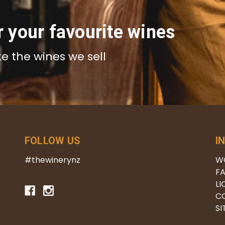
r your favourite wines
te the wines we sell
FOLLOW US
I
#thewinerynz
W
FA
LI
C
S