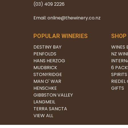
(03) 409 2226
Email: online@thewinery.co.nz
POPULAR WINERIES
SHOP
DESTINY BAY
WINES 
PENFOLDS
NZ WIN
HANS HERZOG
INTERN
MUDBRICK
6 PACK
STONYRIDGE
SPIRITS
MAN O' WAR
RIEDEL
HENSCHKE
GIFTS
GIBBSTON VALLEY
LANGMEIL
TERRA SANCTA
VIEW ALL