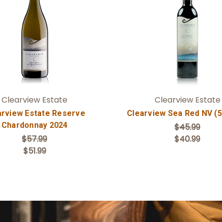
Add to Cart
Add to Cart
Clearview Estate
Clearview Estate
arview Estate Reserve
Clearview Sea Red NV (
Chardonnay 2024
$45.99
$57.99
$40.99
$51.99