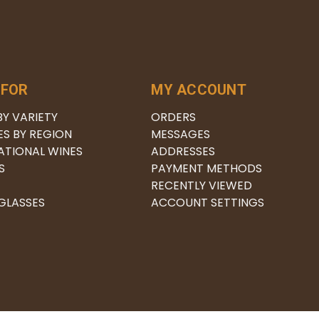
 FOR
MY ACCOUNT
BY VARIETY
ORDERS
ES BY REGION
MESSAGES
ATIONAL WINES
ADDRESSES
S
PAYMENT METHODS
RECENTLY VIEWED
 GLASSES
ACCOUNT SETTINGS