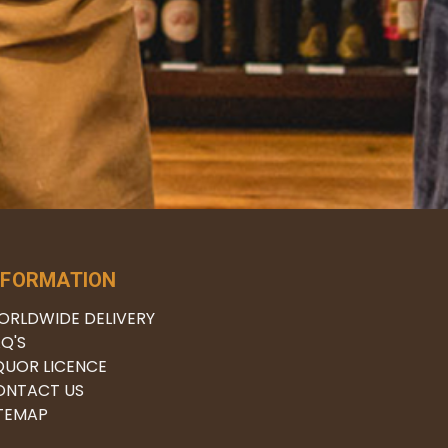
NFORMATION
ORLDWIDE DELIVERY
Q'S
QUOR LICENCE
ONTACT US
ITEMAP