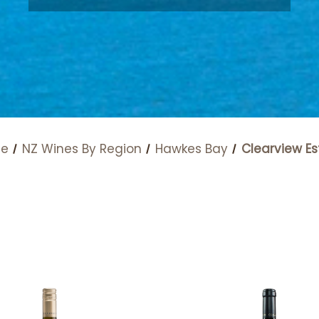
e
NZ Wines By Region
Hawkes Bay
Clearview Es