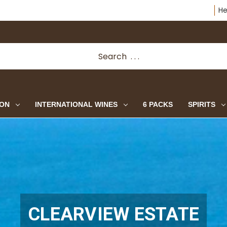
He
ION
INTERNATIONAL WINES
6 PACKS
SPIRITS
CLEARVIEW ESTATE