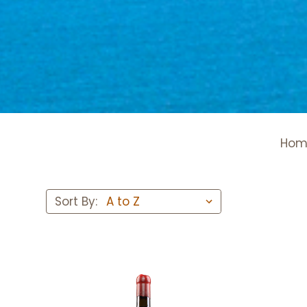
Hom
Sort By: