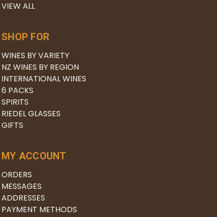
VIEW ALL
SHOP FOR
WINES BY VARIETY
NZ WINES BY REGION
INTERNATIONAL WINES
6 PACKS
SPIRITS
RIEDEL GLASSES
GIFTS
MY ACCOUNT
ORDERS
MESSAGES
ADDRESSES
PAYMENT METHODS