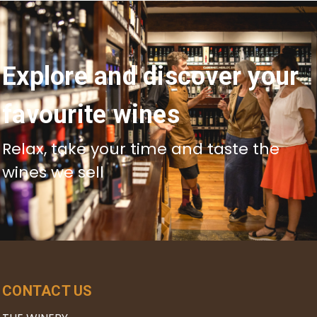
Explore and discover your
favourite wines
Relax, take your time and taste the
wines we sell
CONTACT US