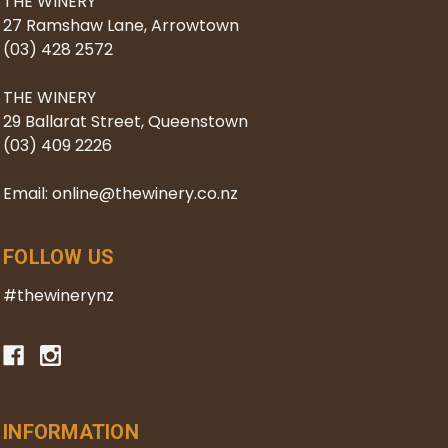
THE WINERY
27 Ramshaw Lane, Arrowtown
(03) 428 2572
THE WINERY
29 Ballarat Street, Queenstown
(03) 409 2226
Email: online@thewinery.co.nz
FOLLOW US
#thewinerynz
INFORMATION