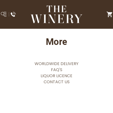
More
WORLDWIDE DELIVERY
FAQ'S
LIQUOR LICENCE
CONTACT US