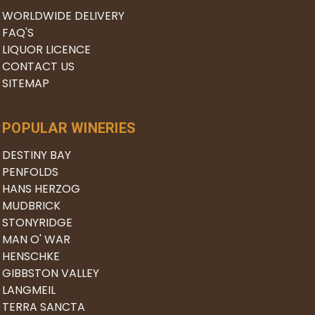
WORLDWIDE DELIVERY
FAQ'S
LIQUOR LICENCE
CONTACT US
SITEMAP
POPULAR WINERIES
DESTINY BAY
PENFOLDS
HANS HERZOG
MUDBRICK
STONYRIDGE
MAN O' WAR
HENSCHKE
GIBBSTON VALLEY
LANGMEIL
TERRA SANCTA