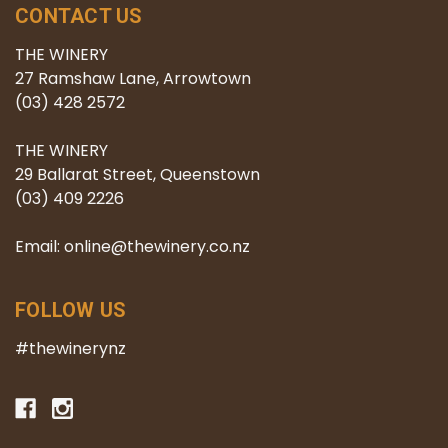
CONTACT US
THE WINERY
27 Ramshaw Lane, Arrowtown
(03) 428 2572
THE WINERY
29 Ballarat Street, Queenstown
(03) 409 2226
Email: online@thewinery.co.nz
FOLLOW US
#thewinerynz