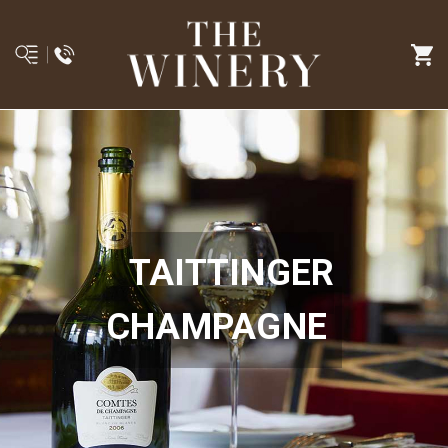
TAITTINGER
CHAMPAGNE