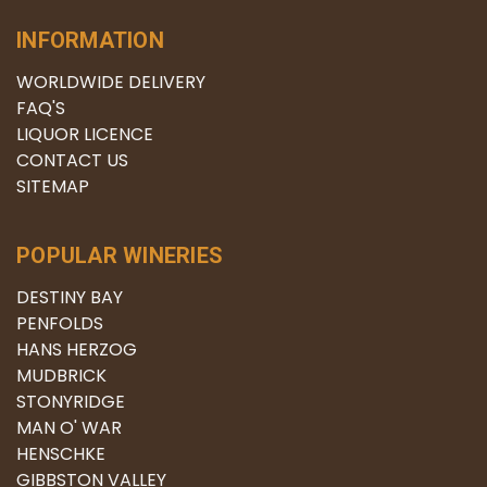
INFORMATION
WORLDWIDE DELIVERY
FAQ'S
LIQUOR LICENCE
CONTACT US
SITEMAP
POPULAR WINERIES
DESTINY BAY
PENFOLDS
HANS HERZOG
MUDBRICK
STONYRIDGE
MAN O' WAR
HENSCHKE
GIBBSTON VALLEY