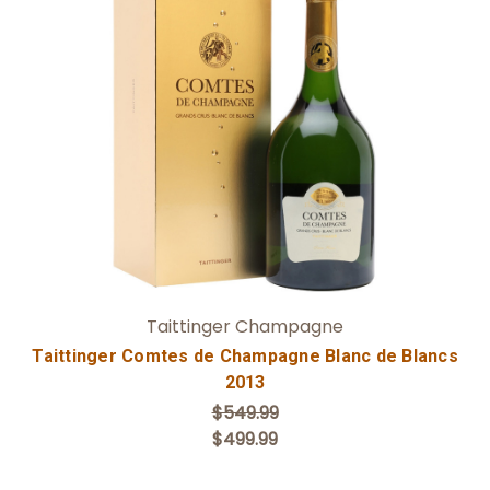
Add to Cart
Taittinger Champagne
Taittinger Comtes de Champagne Blanc de Blancs
2013
$549.99
$499.99