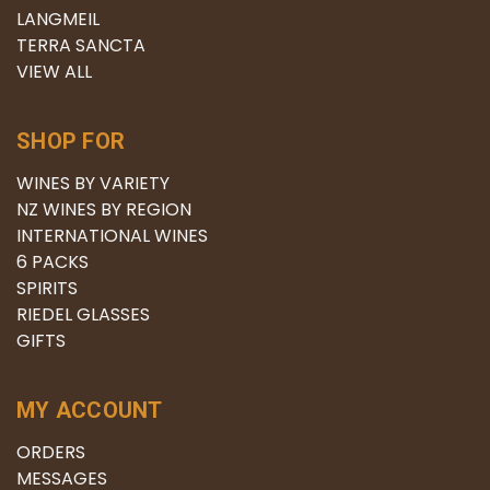
LANGMEIL
TERRA SANCTA
VIEW ALL
SHOP FOR
WINES BY VARIETY
NZ WINES BY REGION
INTERNATIONAL WINES
6 PACKS
SPIRITS
RIEDEL GLASSES
GIFTS
MY ACCOUNT
ORDERS
MESSAGES