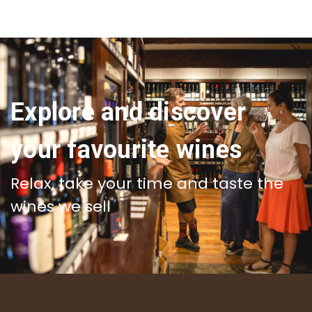
Explore and discover
your favourite wines
Relax, take your time and taste the
wines we sell