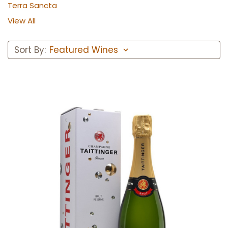
Terra Sancta
View All
Sort By:
Add to Cart