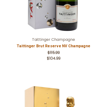
Taittinger Champagne
Taittinger Brut Reserve NV Champagne
$115.99
$104.99