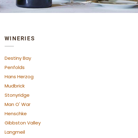
WINERIES
Destiny Bay
Penfolds
Hans Herzog
Mudbrick
Stonyridge
Man O' War
Henschke
Gibbston Valley
Langmeil