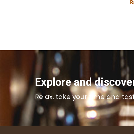
R
Explore and discove
Relax, take your time and tas