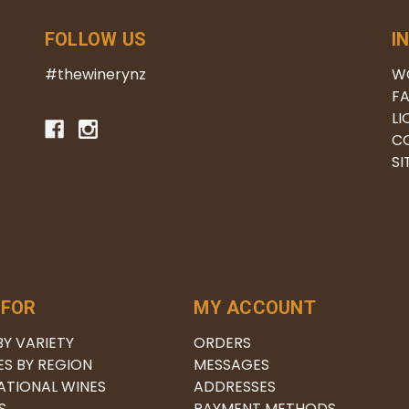
FOLLOW US
I
#thewinerynz
W
FA
LI
C
S
 FOR
MY ACCOUNT
BY VARIETY
ORDERS
ES BY REGION
MESSAGES
ATIONAL WINES
ADDRESSES
S
PAYMENT METHODS