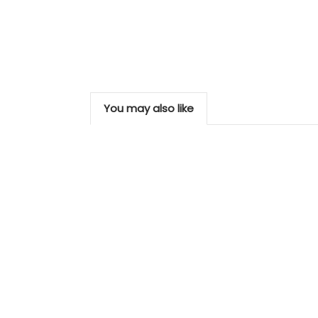
You may also like