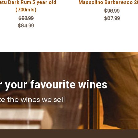
atu Dark Rum 5 year old
Massolino Barbaresco 2
(700mls)
$96.99
$93.99
$87.99
$84.99
r your favourite wines
te the wines we sell