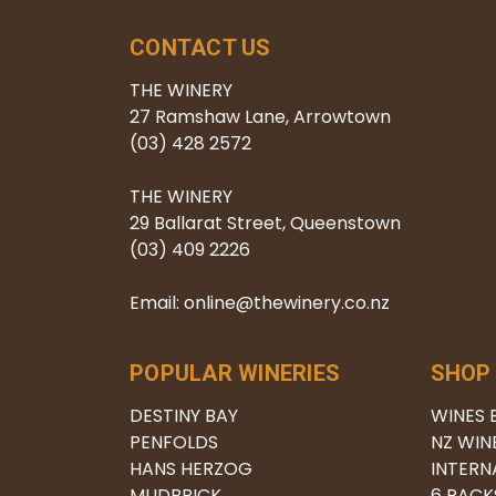
CONTACT US
THE WINERY
27 Ramshaw Lane, Arrowtown
(03) 428 2572
THE WINERY
29 Ballarat Street, Queenstown
(03) 409 2226
Email: online@thewinery.co.nz
POPULAR WINERIES
SHOP
DESTINY BAY
WINES 
PENFOLDS
NZ WIN
HANS HERZOG
INTERN
MUDBRICK
6 PACK