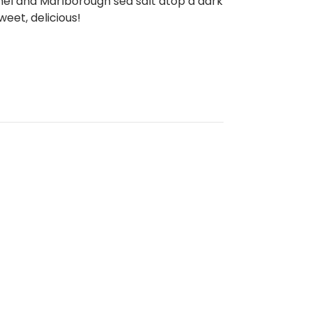
el and Marlborough sea salt atop a dark
weet, delicious!