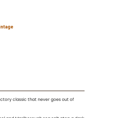
vintage
ctory classic that never goes out of