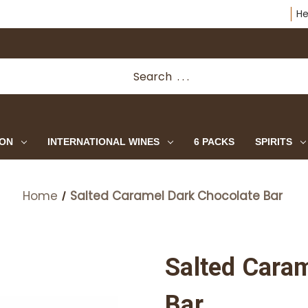
He
ION
INTERNATIONAL WINES
6 PACKS
SPIRITS
Home
Salted Caramel Dark Chocolate Bar
Salted Cara
Bar