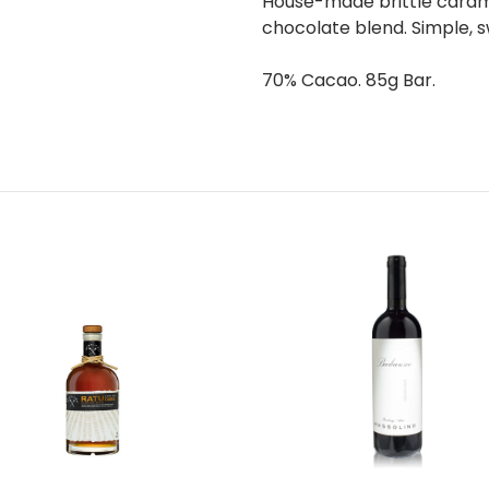
House-made brittle caram
chocolate blend. Simple, s
70% Cacao. 85g Bar.
Add to Cart
Add to Cart