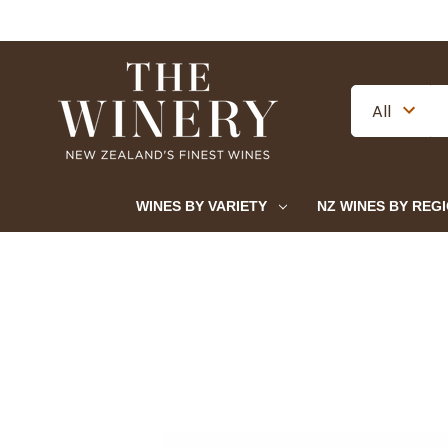
WINES BY VARIETY
NZ WINES BY REG