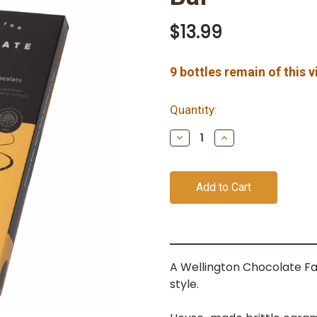
$13.99
9
bottles remain of this 
Quantity:
Decrease
Increase
Quantity
Quantity
of
of
undefined
undefined
A Wellington Chocolate Fa
style.