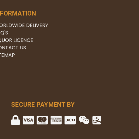
NFORMATION
ORLDWIDE DELIVERY
Q'S
QUOR LICENCE
ONTACT US
ITEMAP
SECURE PAYMENT BY