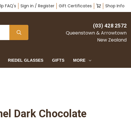
lp FAQ's
Sign in / Register
Gift Certificates
Shop Info
(03) 428 2572
Queenstown & Arrowtown
New Zealand
RIEDEL GLASSES
GIFTS
MORE
mel Dark Chocolate