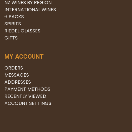
NZ WINES BY REGION
INTERNATIONAL WINES
6 PACKS
SPIRITS
RIEDEL GLASSES
GIFTS
MY ACCOUNT
ORDERS
MESSAGES
ADDRESSES
PAYMENT METHODS
RECENTLY VIEWED
ACCOUNT SETTINGS