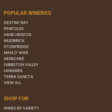
POPULAR WINERIES
DESTINY BAY
PENFOLDS
HANS HERZOG
MUDBRICK
STONYRIDGE
MAN O' WAR
HENSCHKE
GIBBSTON VALLEY
LANGMEIL
TERRA SANCTA
VIEW ALL
SHOP FOR
WINES BY VARIETY