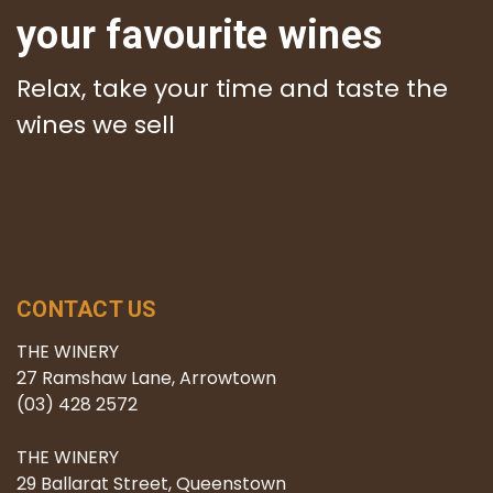
your favourite wines
Relax, take your time and taste the
wines we sell
CONTACT US
THE WINERY
27 Ramshaw Lane, Arrowtown
(03) 428 2572
THE WINERY
29 Ballarat Street, Queenstown