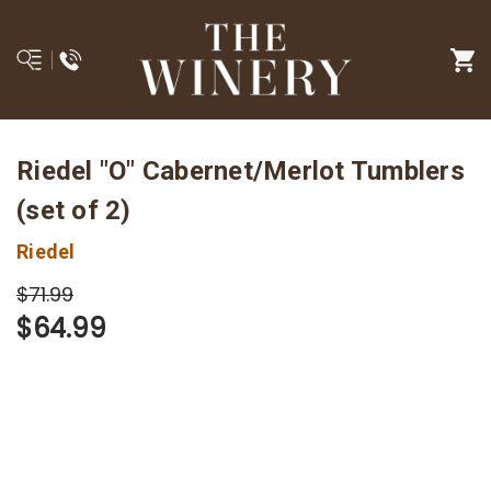
Riedel "O" Cabernet/Merlot Tumblers
(set of 2)
Riedel
$71.99
$64.99