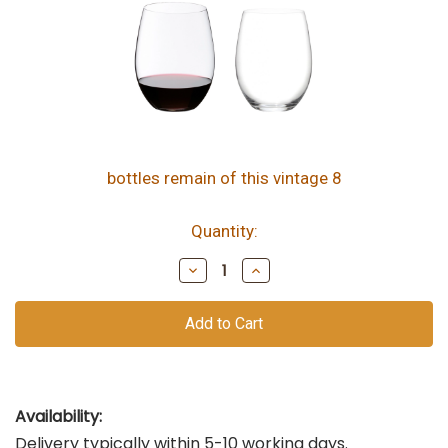
bottles remain of this vintage
8
Quantity:
Decrease
Increase
Quantity
Quantity
of
of
undefined
undefined
Availability:
Delivery typically within 5-10 working days.