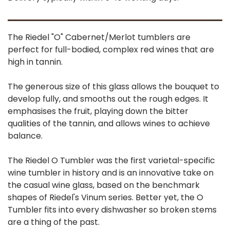
The Riedel "O" Cabernet/Merlot tumblers are
perfect for full-bodied, complex red wines that are
high in tannin.
The generous size of this glass allows the bouquet to
develop fully, and smooths out the rough edges. It
emphasises the fruit, playing down the bitter
qualities of the tannin, and allows wines to achieve
balance.
The Riedel O Tumbler was the first varietal-specific
wine tumbler in history and is an innovative take on
the casual wine glass, based on the benchmark
shapes of Riedel's Vinum series. Better yet, the O
Tumbler fits into every dishwasher so broken stems
are a thing of the past.