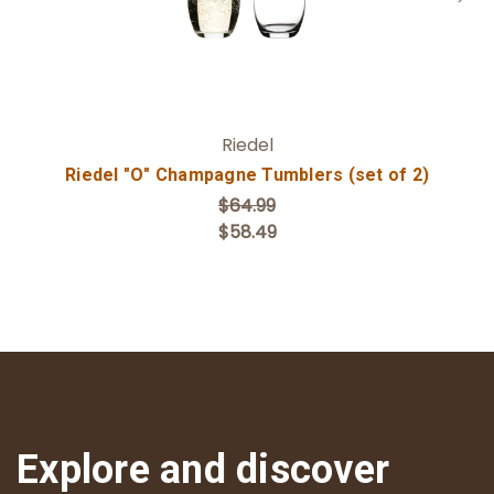
Riedel
Riedel "O" Champagne Tumblers (set of 2)
$64.99
$58.49
Explore and discover