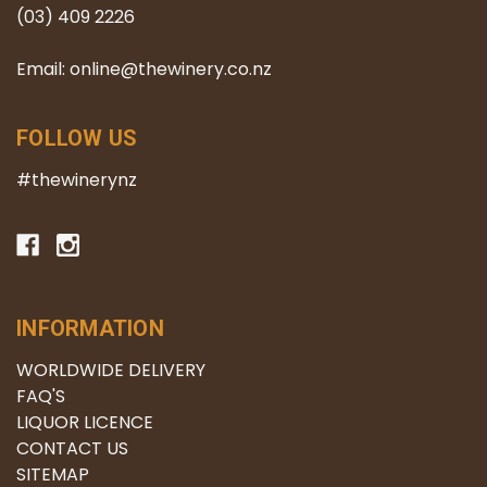
(03) 409 2226
Email: online@thewinery.co.nz
FOLLOW US
#thewinerynz
INFORMATION
WORLDWIDE DELIVERY
FAQ'S
LIQUOR LICENCE
CONTACT US
SITEMAP