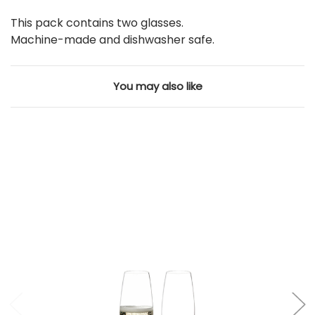
This pack contains two glasses.
Machine-made and dishwasher safe.
You may also like
Add to Cart