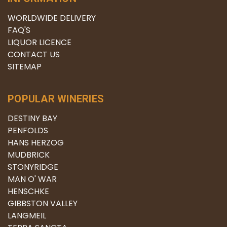
WORLDWIDE DELIVERY
FAQ'S
LIQUOR LICENCE
CONTACT US
SITEMAP
POPULAR WINERIES
DESTINY BAY
PENFOLDS
HANS HERZOG
MUDBRICK
STONYRIDGE
MAN O' WAR
HENSCHKE
GIBBSTON VALLEY
LANGMEIL