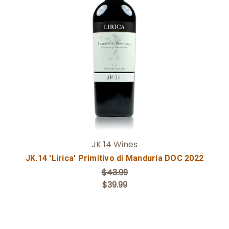
Add to Cart
JK 14 Wines
JK.14 'Lirica' Primitivo di Manduria DOC 2022
$43.99
$39.99