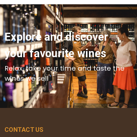
Explore and discover
your favourite wines
Relax, take your time and taste the
wines we sell
CONTACT US