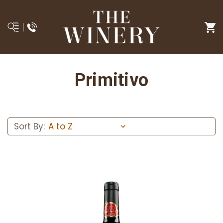
Primitivo
Sort By: