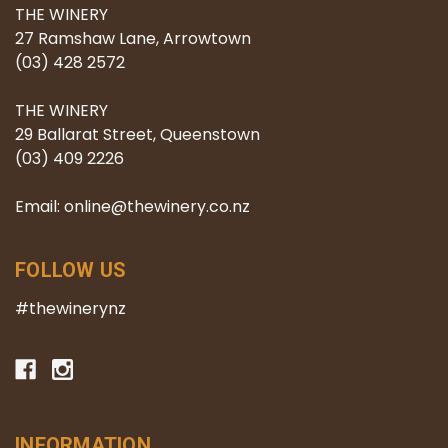
THE WINERY
27 Ramshaw Lane, Arrowtown
(03) 428 2572
THE WINERY
29 Ballarat Street, Queenstown
(03) 409 2226
Email: online@thewinery.co.nz
FOLLOW US
#thewinerynz
INFORMATION