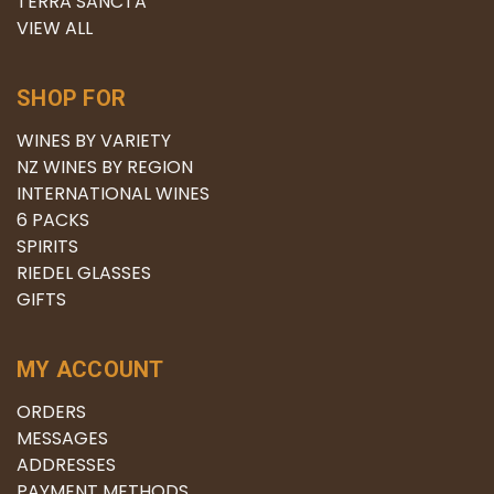
TERRA SANCTA
VIEW ALL
SHOP FOR
WINES BY VARIETY
NZ WINES BY REGION
INTERNATIONAL WINES
6 PACKS
SPIRITS
RIEDEL GLASSES
GIFTS
MY ACCOUNT
ORDERS
MESSAGES
ADDRESSES
PAYMENT METHODS