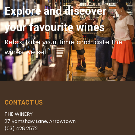
Explore and discover
your favourite wines
Relax, take your time and taste the
wines we sell
CONTACT US
THE WINERY
27 Ramshaw Lane, Arrowtown
(03) 428 2572