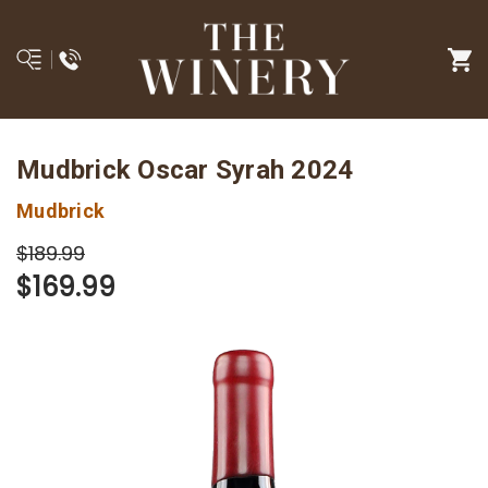
Mudbrick Oscar Syrah 2024
Mudbrick
$189.99
$169.99