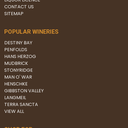
CONTACT US
SITEMAP
POPULAR WINERIES
DESTINY BAY
PENFOLDS
HANS HERZOG
MUDBRICK
STONYRIDGE
MAN O' WAR
HENSCHKE
GIBBSTON VALLEY
LANGMEIL
TERRA SANCTA
VIEW ALL