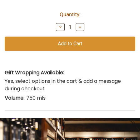
Quantity:
bottles
remain
Decrease
Increase
of
Quantity
Quantity
of
of
this
undefined
undefined
vintage
Gift Wrapping Available:
Yes, select options in the cart & add a message
during checkout
Volume:
750 mls