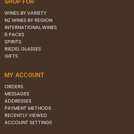
SHOP FOR
WINES BY VARIETY
NZ WINES BY REGION
INTERNATIONAL WINES
6 PACKS
SPIRITS
RIEDEL GLASSES
GIFTS
MY ACCOUNT
ORDERS
MESSAGES
ADDRESSES
PAYMENT METHODS
RECENTLY VIEWED
ACCOUNT SETTINGS