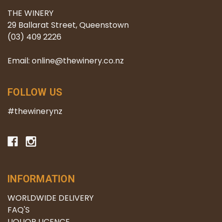
THE WINERY
29 Ballarat Street, Queenstown
(03) 409 2226
Email: online@thewinery.co.nz
FOLLOW US
#thewinerynz
INFORMATION
WORLDWIDE DELIVERY
FAQ'S
LIQUOR LICENCE