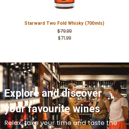
Starward Two Fold Whisky (700mls)
$79.99
$71.99
Explore and discover
your favourite wines
Relax, take your time and taste the