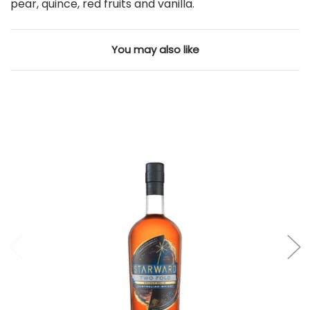
pear, quince, red fruits and vanilla.
You may also like
Add to Cart