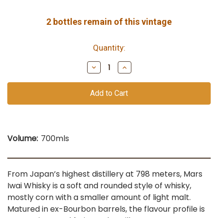
2
bottles remain of this vintage
Quantity:
Decrease
Increase
Quantity
Quantity
of
of
undefined
undefined
Volume:
700mls
From Japan’s highest distillery at 798 meters, Mars
Iwai Whisky is a soft and rounded style of whisky,
mostly corn with a smaller amount of light malt.
Matured in ex-Bourbon barrels, the flavour profile is