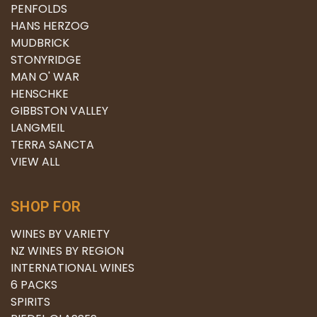
PENFOLDS
HANS HERZOG
MUDBRICK
STONYRIDGE
MAN O' WAR
HENSCHKE
GIBBSTON VALLEY
LANGMEIL
TERRA SANCTA
VIEW ALL
SHOP FOR
WINES BY VARIETY
NZ WINES BY REGION
INTERNATIONAL WINES
6 PACKS
SPIRITS