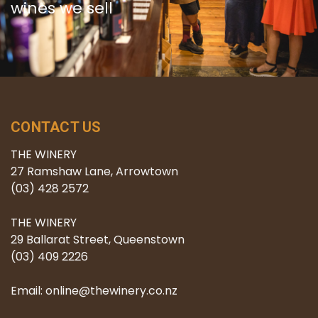
wines we sell
CONTACT US
THE WINERY
27 Ramshaw Lane, Arrowtown
(03) 428 2572
THE WINERY
29 Ballarat Street, Queenstown
(03) 409 2226
Email: online@thewinery.co.nz