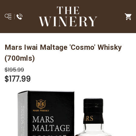
Mars Iwai Maltage 'Cosmo' Whisky
(700mls)
$195.99
$177.99