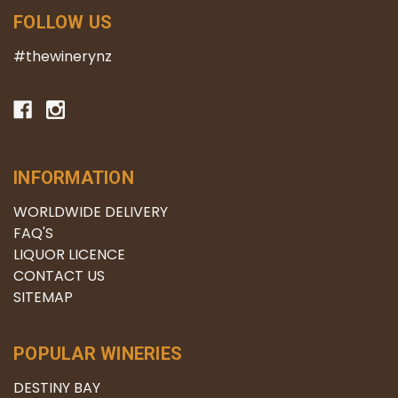
FOLLOW US
#thewinerynz
INFORMATION
WORLDWIDE DELIVERY
FAQ'S
LIQUOR LICENCE
CONTACT US
SITEMAP
POPULAR WINERIES
DESTINY BAY