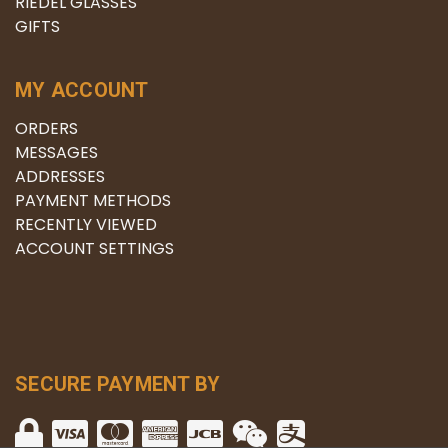
RIEDEL GLASSES
GIFTS
MY ACCOUNT
ORDERS
MESSAGES
ADDRESSES
PAYMENT METHODS
RECENTLY VIEWED
ACCOUNT SETTINGS
SECURE PAYMENT BY