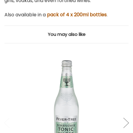
gins, vodkas, and even fortified wines.
Also available in a
pack of 4 x 200ml bottles
.
You may also like
Add to Cart