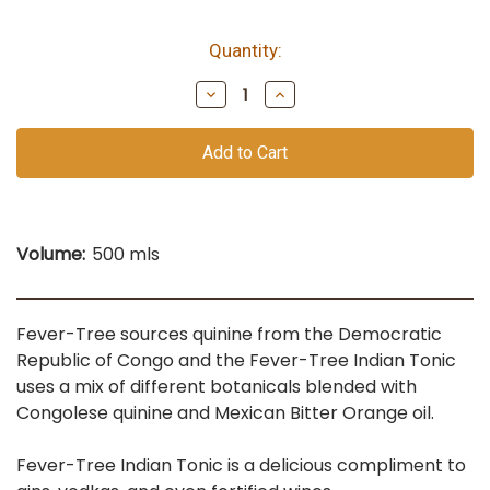
Quantity:
bottles
remain
Decrease
Increase
of
Quantity
Quantity
of
of
this
undefined
undefined
vintage
Volume:
500 mls
Fever-Tree sources quinine from the Democratic
Republic of Congo and the Fever-Tree Indian Tonic
uses a mix of different botanicals blended with
Congolese quinine and Mexican Bitter Orange oil.
Fever-Tree Indian Tonic is a delicious compliment to