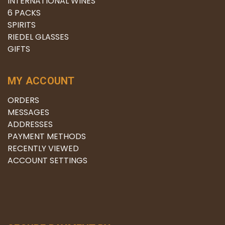
INTERNATIONAL WINES
6 PACKS
SPIRITS
RIEDEL GLASSES
GIFTS
MY ACCOUNT
ORDERS
MESSAGES
ADDRESSES
PAYMENT METHODS
RECENTLY VIEWED
ACCOUNT SETTINGS