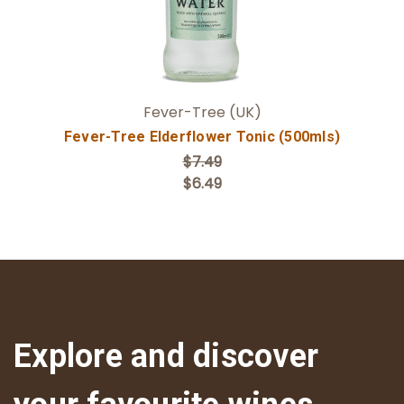
Fever-Tree (UK)
Fever-Tree Elderflower Tonic (500mls)
$7.49
$6.49
Explore and discover