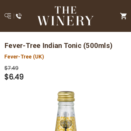
Fever-Tree Indian Tonic (500mls)
Fever-Tree (UK)
$7.49
$6.49