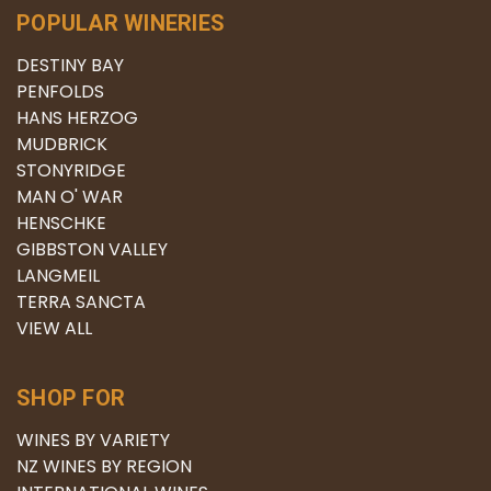
POPULAR WINERIES
DESTINY BAY
PENFOLDS
HANS HERZOG
MUDBRICK
STONYRIDGE
MAN O' WAR
HENSCHKE
GIBBSTON VALLEY
LANGMEIL
TERRA SANCTA
VIEW ALL
SHOP FOR
WINES BY VARIETY
NZ WINES BY REGION