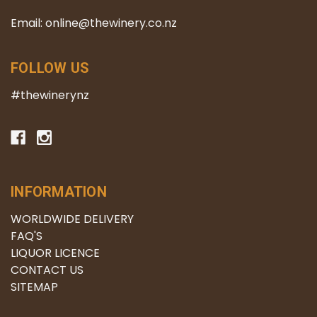
Email: online@thewinery.co.nz
FOLLOW US
#thewinerynz
INFORMATION
WORLDWIDE DELIVERY
FAQ'S
LIQUOR LICENCE
CONTACT US
SITEMAP