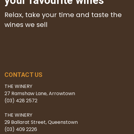
your favourite wines
Relax, take your time and taste the
wines we sell
CONTACT US
THE WINERY
27 Ramshaw Lane, Arrowtown
(03) 428 2572
THE WINERY
29 Ballarat Street, Queenstown
(03) 409 2226