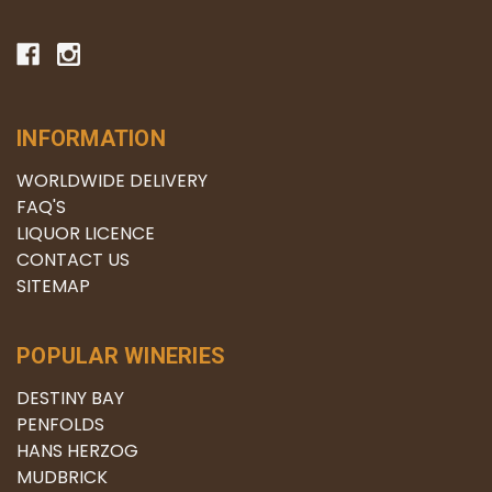
INFORMATION
WORLDWIDE DELIVERY
FAQ'S
LIQUOR LICENCE
CONTACT US
SITEMAP
POPULAR WINERIES
DESTINY BAY
PENFOLDS
HANS HERZOG
MUDBRICK