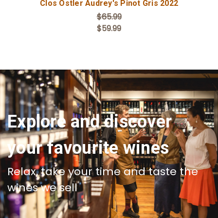
Clos Ostler Audrey's Pinot Gris 2022
$65.99
$59.99
Explore and discover
your favourite wines
Relax, take your time and taste the
wines we sell