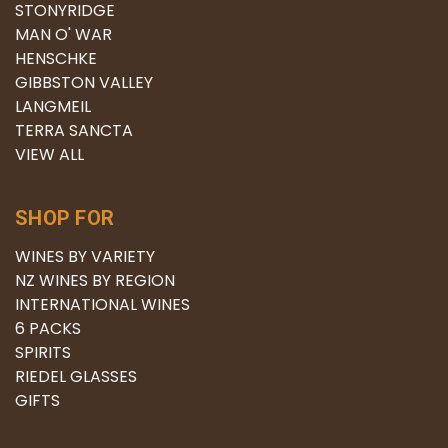
STONYRIDGE
MAN O' WAR
HENSCHKE
GIBBSTON VALLEY
LANGMEIL
TERRA SANCTA
VIEW ALL
SHOP FOR
WINES BY VARIETY
NZ WINES BY REGION
INTERNATIONAL WINES
6 PACKS
SPIRITS
RIEDEL GLASSES
GIFTS