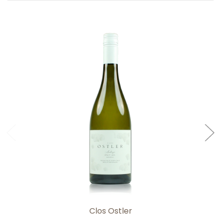
Add to Cart
Clos Ostler