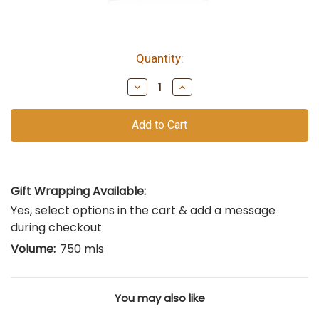
Quantity:
bottles
remain
Decrease
Increase
of
Quantity
Quantity
of
of
this
undefined
undefined
vintage
Gift Wrapping Available:
Yes, select options in the cart & add a message
during checkout
Volume:
750 mls
You may also like