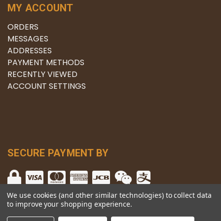
MY ACCOUNT
ORDERS
MESSAGES
ADDRESSES
PAYMENT METHODS
RECENTLY VIEWED
ACCOUNT SETTINGS
SECURE PAYMENT BY
We use cookies (and other similar technologies) to collect data
to improve your shopping experience.
© copyright 2026 The Winery.