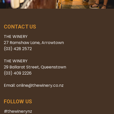
CONTACT US
THE WINERY
27 Ramshaw Lane, Arrowtown
(03) 428 2572
THE WINERY
29 Ballarat Street, Queenstown
(03) 409 2226
Email: online@thewinery.co.nz
FOLLOW US
#thewinerynz