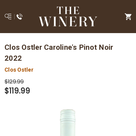
Clos Ostler Caroline's Pinot Noir
2022
Clos Ostler
$129.99
$119.99