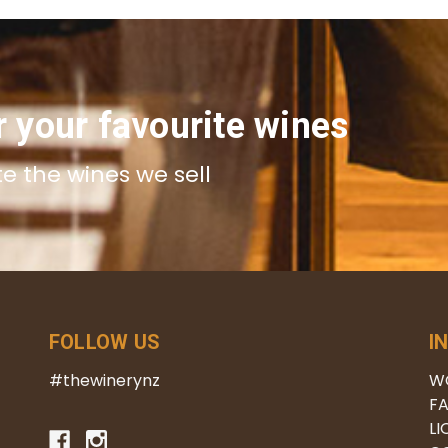
r your favourite wines
te the wines we sell
FOLLOW US
I
#thewinerynz
W
FA
LI