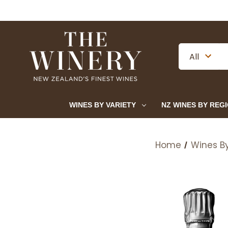
WINES BY VARIETY
NZ WINES BY REG
Home
Wines By