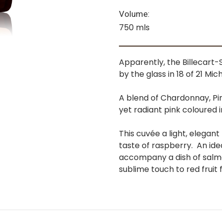
Volume:
750 mls
Apparently, the Billecar
by the glass in 18 of 21 Mic
A blend of Chardonnay, Pin
yet radiant pink coloured i
This cuvée a light, elegant 
taste of raspberry. An ide
accompany a dish of salmon 
sublime touch to red fruit 