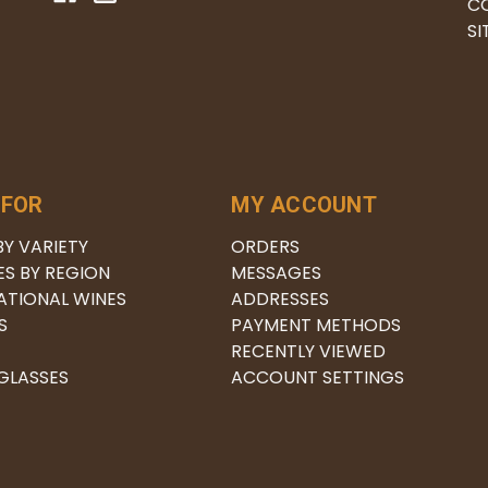
C
S
 FOR
MY ACCOUNT
BY VARIETY
ORDERS
ES BY REGION
MESSAGES
ATIONAL WINES
ADDRESSES
S
PAYMENT METHODS
RECENTLY VIEWED
 GLASSES
ACCOUNT SETTINGS