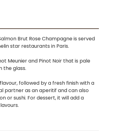
t-Salmon Brut Rose Champagne is served
helin star restaurants in Paris.
ot Meunier and Pinot Noir that is pale
n the glass.
flavour, followed by a fresh finish with a
al partner as an aperitif and can also
or sushi. For dessert, it will add a
flavours.