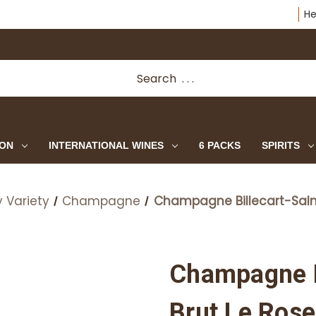
He
ION
INTERNATIONAL WINES
6 PACKS
SPIRITS
 Variety
Champagne
Champagne Billecart-Salm
Champagne B
Brut Le Rose