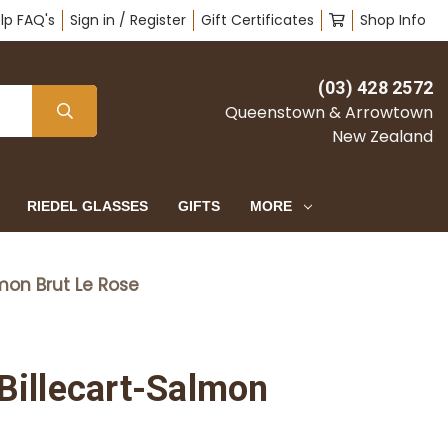
lp FAQ's
Sign in / Register
Gift Certificates
Shop Info
(03) 428 2572
Queenstown & Arrowtown
New Zealand
RIEDEL GLASSES
GIFTS
MORE
on Brut Le Rose
illecart-Salmon