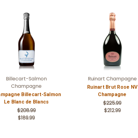
Add to Cart
Add to Cart
Billecart-Salmon
Ruinart Champagne
Champagne
Ruinart Brut Rose NV
mpagne Billecart-Salmon
Champagne
Le Blanc de Blancs
$225.99
$208.99
$212.99
$189.99