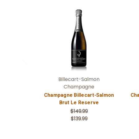
Add to Cart
Billecart-Salmon
Champagne
Champagne Billecart-Salmon
Cha
Brut Le Reserve
$149.99
$139.99