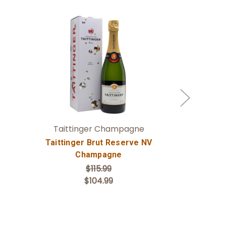
Add to Cart
Taittinger Champagne
Lanvin & F
Taittinger Brut Reserve NV
Champagne
$115.99
$104.99