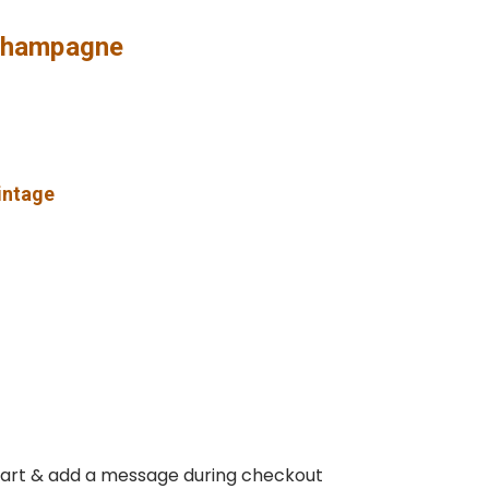
 Champagne
vintage
 cart & add a message during checkout