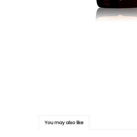
You may also like