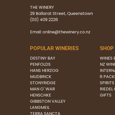
THE WINERY
29 Ballarat Street, Queenstown
(03) 409 2226
Email: online@thewinery.co.nz
POPULAR WINERIES
SHOP
DESTINY BAY
WINES 
PENFOLDS
NZ WIN
HANS HERZOG
INTERN
MUDBRICK
6 PACK
STONYRIDGE
SPIRITS
MAN O' WAR
RIEDEL
HENSCHKE
GIFTS
GIBBSTON VALLEY
LANGMEIL
TERRA SANCTA