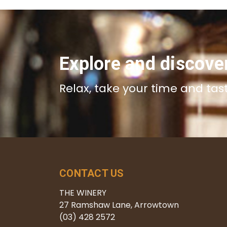
Explore and discove
Relax, take your time and tas
CONTACT US
THE WINERY
27 Ramshaw Lane, Arrowtown
(03) 428 2572