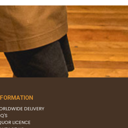
NFORMATION
ORLDWIDE DELIVERY
Q'S
QUOR LICENCE