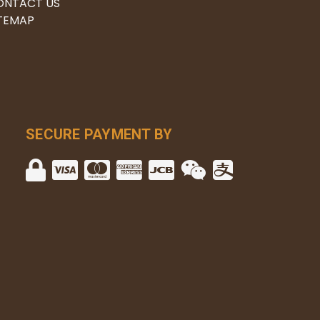
ONTACT US
ITEMAP
SECURE PAYMENT BY