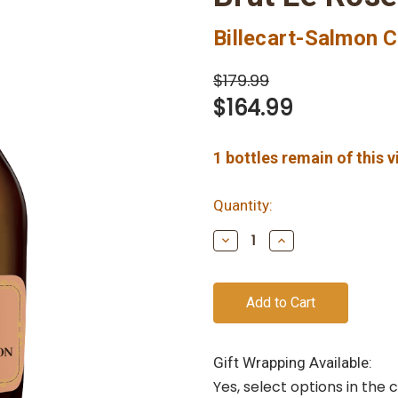
Billecart-Salmon
$179.99
$164.99
1
bottles remain of this 
Quantity:
Decrease
Increase
Quantity
Quantity
of
of
undefined
undefined
Gift Wrapping Available:
Yes, select options in the