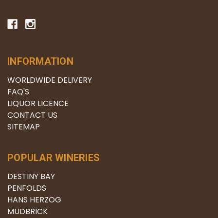
INFORMATION
WORLDWIDE DELIVERY
FAQ'S
LIQUOR LICENCE
CONTACT US
SITEMAP
POPULAR WINERIES
DESTINY BAY
PENFOLDS
HANS HERZOG
MUDBRICK