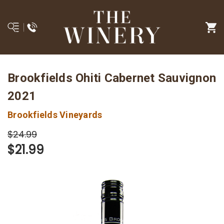
Brookfields Ohiti Cabernet Sauvignon
2021
Brookfields Vineyards
$24.99
$21.99