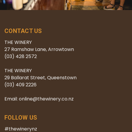
CONTACT US
THE WINERY
27 Ramshaw Lane, Arrowtown
(03) 428 2572
THE WINERY
29 Ballarat Street, Queenstown
(03) 409 2226
Email: online@thewinery.co.nz
FOLLOW US
#thewinerynz