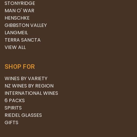
STONYRIDGE
MAN O' WAR
HENSCHKE
GIBBSTON VALLEY
LANGMEIL
TERRA SANCTA
VIEW ALL
SHOP FOR
WINES BY VARIETY
NZ WINES BY REGION
INTERNATIONAL WINES
6 PACKS
SPIRITS
RIEDEL GLASSES
GIFTS