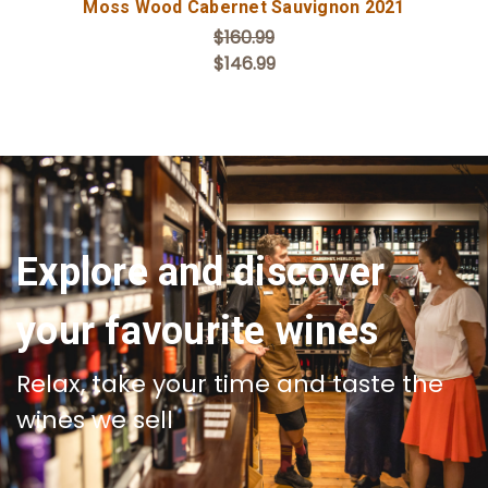
Moss Wood Cabernet Sauvignon 2021
$160.99
$146.99
Explore and discover
your favourite wines
Relax, take your time and taste the
wines we sell