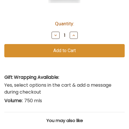
Quantity:
bottles
remain
Decrease
Increase
of
Quantity
Quantity
of
of
this
undefined
undefined
vintage
Gift Wrapping Available:
Yes, select options in the cart & add a message
during checkout
Volume:
750 mls
You may also like