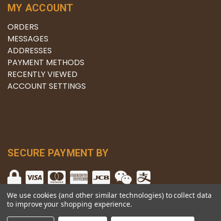
MY ACCOUNT
ORDERS
MESSAGES
ADDRESSES
PAYMENT METHODS
RECENTLY VIEWED
ACCOUNT SETTINGS
SECURE PAYMENT BY
We use cookies (and other similar technologies) to collect data
to improve your shopping experience.
© copyright 2026 The Winery.