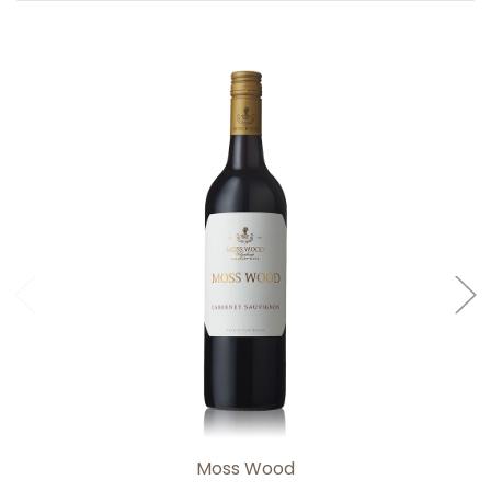
Add to Cart
Moss Wood