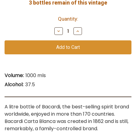
3
bottles remain of this vintage
Quantity:
Decrease
Increase
Quantity
Quantity
of
of
undefined
undefined
Volume:
1000 mls
Alcohol:
37.5
A litre bottle of Bacardi, the best-selling spirit brand
worldwide, enjoyed in more than 170 countries.
Bacardi Carta Blanca was created in 1862 and is still,
remarkably, a family-controlled brand.