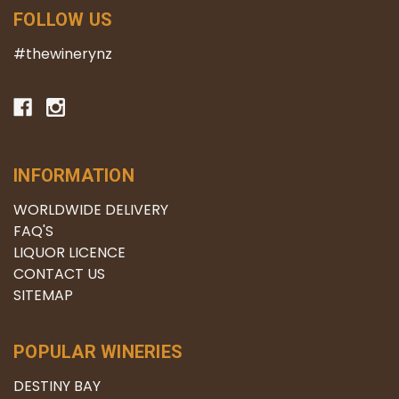
FOLLOW US
#thewinerynz
INFORMATION
WORLDWIDE DELIVERY
FAQ'S
LIQUOR LICENCE
CONTACT US
SITEMAP
POPULAR WINERIES
DESTINY BAY