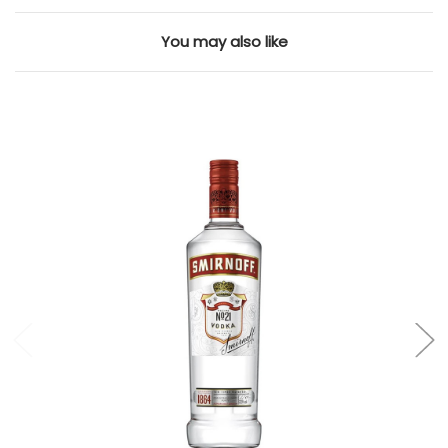
You may also like
Add to Cart