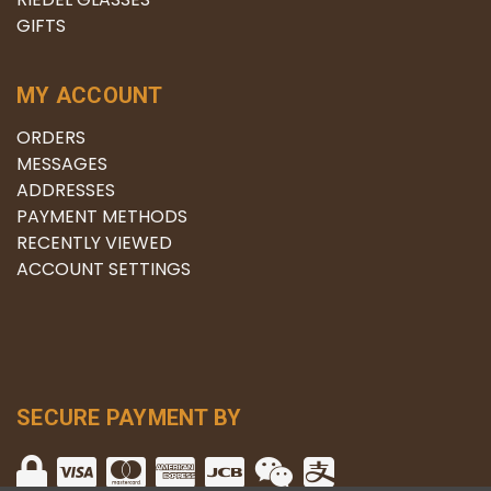
GIFTS
MY ACCOUNT
ORDERS
MESSAGES
ADDRESSES
PAYMENT METHODS
RECENTLY VIEWED
ACCOUNT SETTINGS
SECURE PAYMENT BY