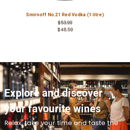
Smirnoff No.21 Red Vodka (1 litre)
$53.99
$48.59
Explore and discover
your favourite wines
Relax, take your time and taste the