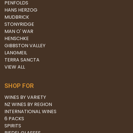
PENFOLDS
HANS HERZOG
MUDBRICK
STONYRIDGE
MAN O' WAR
HENSCHKE
GIBBSTON VALLEY
LANGMEIL
TERRA SANCTA
VIEW ALL
SHOP FOR
WINES BY VARIETY
NZ WINES BY REGION
INTERNATIONAL WINES
6 PACKS
SPIRITS
RIEDEL GLASSES