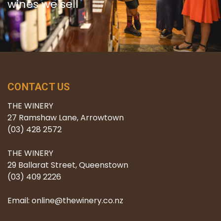
wines we sell
CONTACT US
THE WINERY
27 Ramshaw Lane, Arrowtown
(03) 428 2572
THE WINERY
29 Ballarat Street, Queenstown
(03) 409 2226
Email: online@thewinery.co.nz