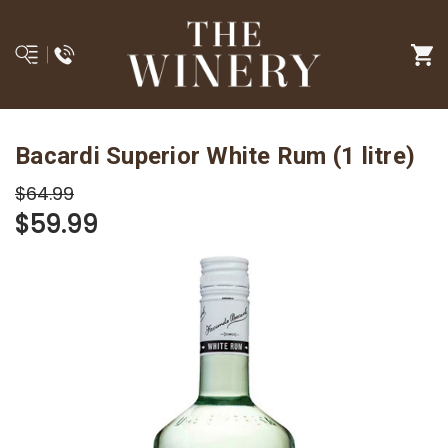
Bacardi Superior White Rum (1 litre)
$64.99
$59.99