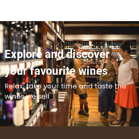
Explore and discover
your favourite wines
Relax, take your time and taste the
wines we sell