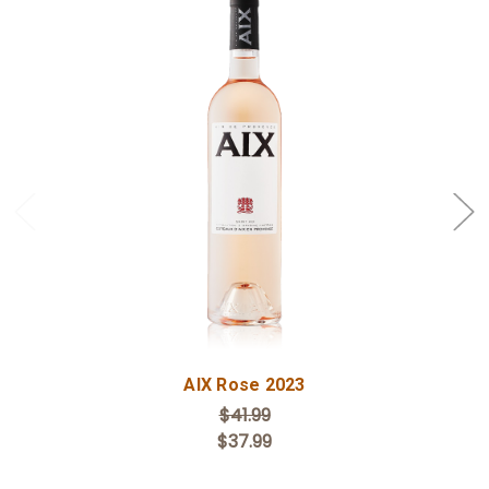
Add to Cart
AIX Rose 2023
$41.99
$37.99