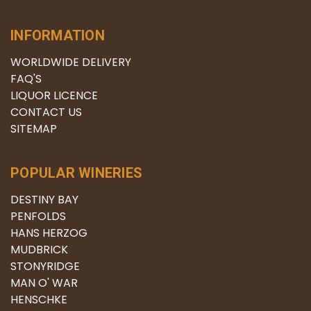
INFORMATION
WORLDWIDE DELIVERY
FAQ'S
LIQUOR LICENCE
CONTACT US
SITEMAP
POPULAR WINERIES
DESTINY BAY
PENFOLDS
HANS HERZOG
MUDBRICK
STONYRIDGE
MAN O' WAR
HENSCHKE