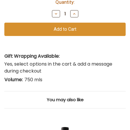
Quantity:
bottles
remain
Decrease
Increase
of
Quantity
Quantity
of
of
this
undefined
undefined
vintage
Gift Wrapping Available:
Yes, select options in the cart & add a message
during checkout
Volume:
750 mls
You may also like