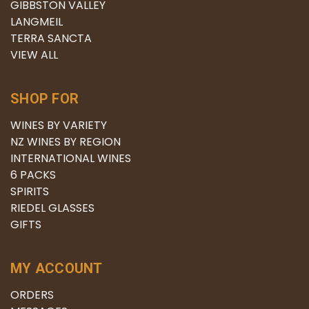
GIBBSTON VALLEY
LANGMEIL
TERRA SANCTA
VIEW ALL
SHOP FOR
WINES BY VARIETY
NZ WINES BY REGION
INTERNATIONAL WINES
6 PACKS
SPIRITS
RIEDEL GLASSES
GIFTS
MY ACCOUNT
ORDERS