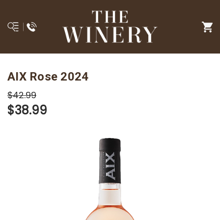
AIX Rose 2024
$42.99
$38.99