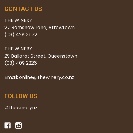
CONTACT US
THE WINERY
27 Ramshaw Lane, Arrowtown
(03) 428 2572
THE WINERY
29 Ballarat Street, Queenstown
(03) 409 2226
Email: online@thewinery.co.nz
FOLLOW US
#thewinerynz