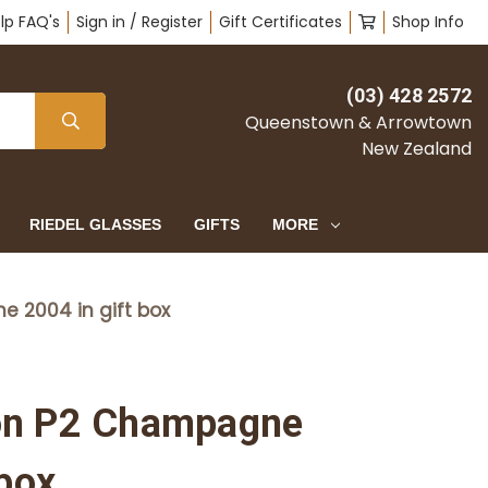
lp FAQ's
Sign in / Register
Gift Certificates
Shop Info
(03) 428 2572
Queenstown & Arrowtown
New Zealand
RIEDEL GLASSES
GIFTS
MORE
 2004 in gift box
on P2 Champagne
 box