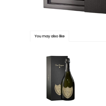
You may also like
Add to Cart