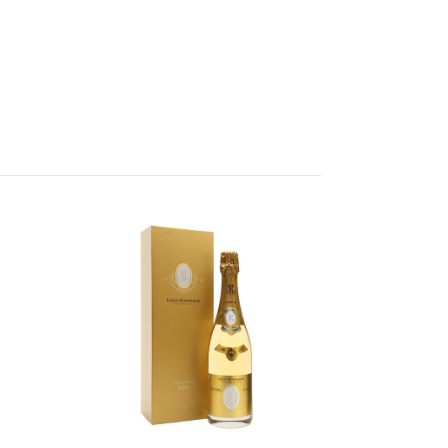
Add to Cart