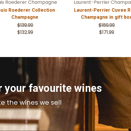
uis Roederer Champagne
Laurent-Perrier Champ
uis Roederer Collection
Laurent-Perrier Cuvee 
Champagne
Champagne in gift bo
$139.99
$189.99
$132.99
$171.99
r your favourite wines
te the wines we sell