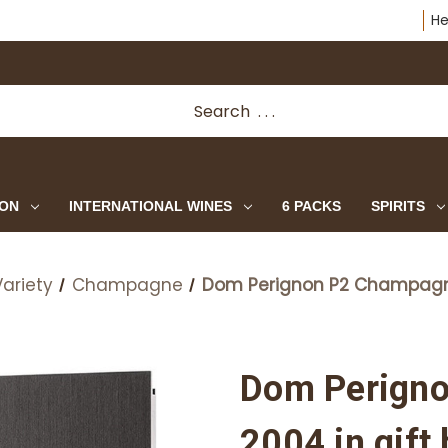
He
ION
INTERNATIONAL WINES
6 PACKS
SPIRITS
ariety
Champagne
Dom Perignon P2 Champagne
Dom Perign
2004 in gift