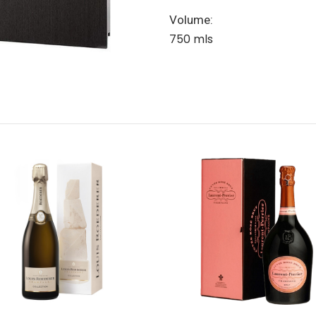
Volume:
750 mls
Add to Cart
Add to Cart