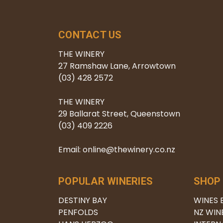
CONTACT US
THE WINERY
27 Ramshaw Lane, Arrowtown
(03) 428 2572
THE WINERY
29 Ballarat Street, Queenstown
(03) 409 2226
Email: online@thewinery.co.nz
POPULAR WINERIES
SHOP
DESTINY BAY
WINES 
PENFOLDS
NZ WIN