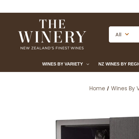
WINES BY VARIETY
NZ WINES BY REG
Home
Wines By V