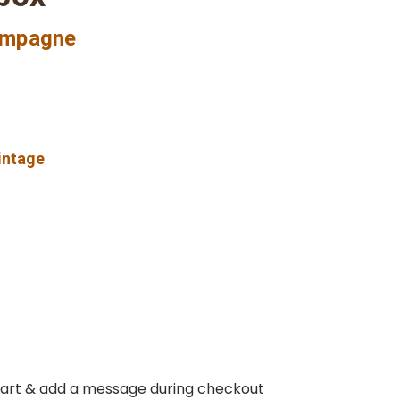
ampagne
vintage
 cart & add a message during checkout