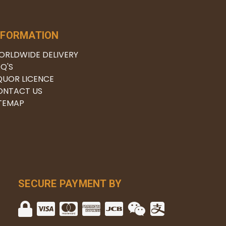
NFORMATION
ORLDWIDE DELIVERY
Q'S
QUOR LICENCE
ONTACT US
ITEMAP
SECURE PAYMENT BY