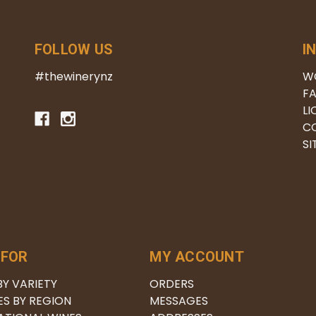
FOLLOW US
I
#thewinerynz
W
FA
LI
C
S
 FOR
MY ACCOUNT
BY VARIETY
ORDERS
ES BY REGION
MESSAGES