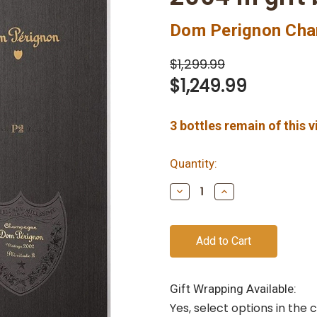
Dom Perignon Ch
$1,299.99
$1,249.99
3
bottles remain of this 
Quantity:
Decrease
Increase
Quantity
Quantity
of
of
undefined
undefined
Gift Wrapping Available:
Yes, select options in the