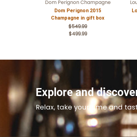
Dom Perignon Champagne
Lo
Dom Perignon 2015
Lo
Champagne in gift box
$549.99
$499.99
Explore and discove
Relax, take your time and tas