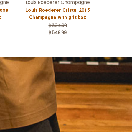
agne
Louis Roederer Champagne
Rose
Louis Roederer Cristal 2015
x
Champagne with gift box
$604.99
$549.99