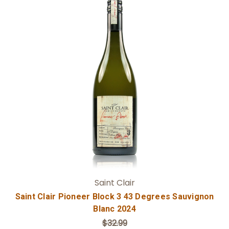
Add to Cart
Saint Clair
Saint Clair Pioneer Block 3 43 Degrees Sauvignon
Blanc 2024
$32.99