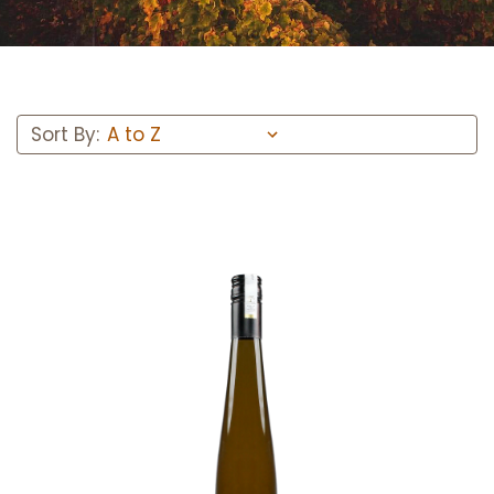
Sort By:
Add to Cart