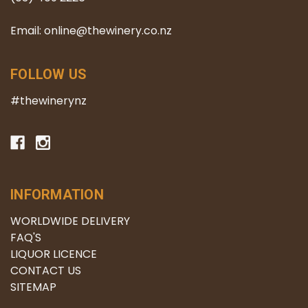
Email: online@thewinery.co.nz
FOLLOW US
#thewinerynz
INFORMATION
WORLDWIDE DELIVERY
FAQ'S
LIQUOR LICENCE
CONTACT US
SITEMAP