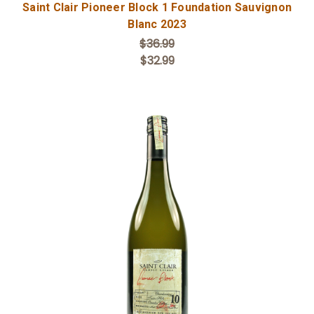
Saint Clair Pioneer Block 1 Foundation Sauvignon
Blanc 2023
$36.99
$32.99
Add to Cart