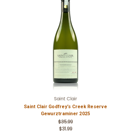
Add to Cart
Saint Clair
Saint Clair Godfrey's Creek Reserve
Gewurztraminer 2025
$35.99
$31.99