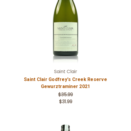
Add to Cart
Saint Clair
Saint Clair Godfrey's Creek Reserve
Gewurztraminer 2021
$35.99
$31.99