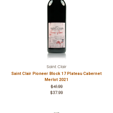
Add to Cart
Saint Clair
Saint Clair Pioneer Block 17 Plateau Cabernet
Merlot 2021
$41.99
$37.99