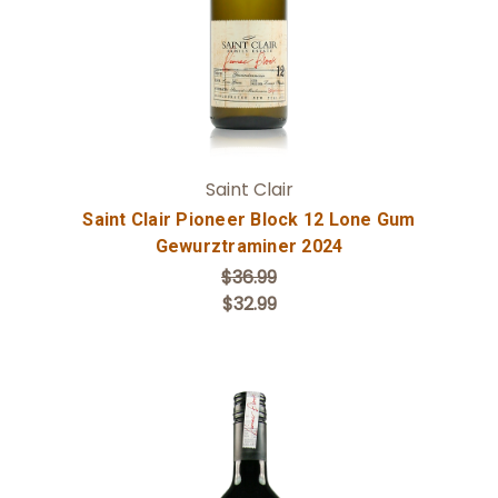
Saint Clair
Saint Clair Pioneer Block 12 Lone Gum
Gewurztraminer 2024
$36.99
$32.99