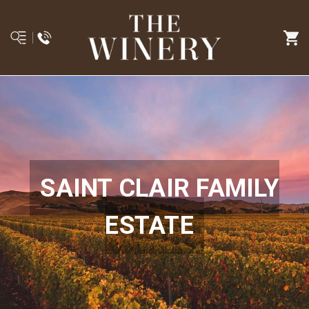
SAINT CLAIR FAMILY
ESTATE