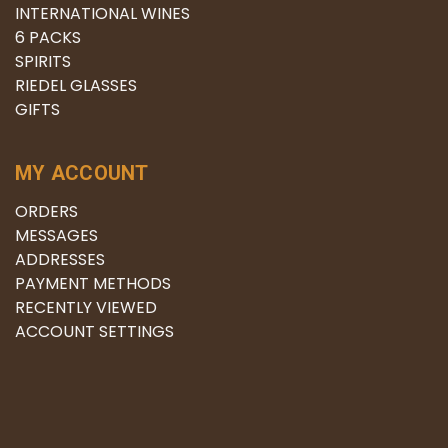
INTERNATIONAL WINES
6 PACKS
SPIRITS
RIEDEL GLASSES
GIFTS
MY ACCOUNT
ORDERS
MESSAGES
ADDRESSES
PAYMENT METHODS
RECENTLY VIEWED
ACCOUNT SETTINGS