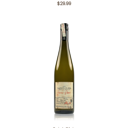
$29.99
Add to Cart