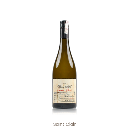
Add to Cart
Saint Clair