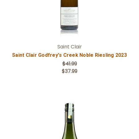
Saint Clair
Saint Clair Godfrey's Creek Noble Riesling 2023
$41.99
$37.99