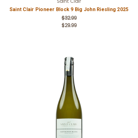
Saint Clair
Saint Clair Pioneer Block 9 Big John Riesling 2025
$32.99
$29.99
Add to Cart