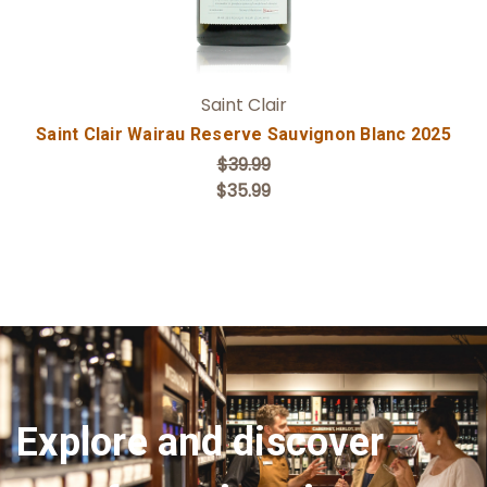
Saint Clair
Saint Clair Wairau Reserve Sauvignon Blanc 2025
$39.99
$35.99
Explore and discover