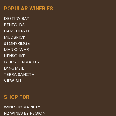
POPULAR WINERIES
DESTINY BAY
PENFOLDS
HANS HERZOG
MUDBRICK
STONYRIDGE
MAN O' WAR
HENSCHKE
GIBBSTON VALLEY
LANGMEIL
TERRA SANCTA
VIEW ALL
SHOP FOR
WINES BY VARIETY
NZ WINES BY REGION