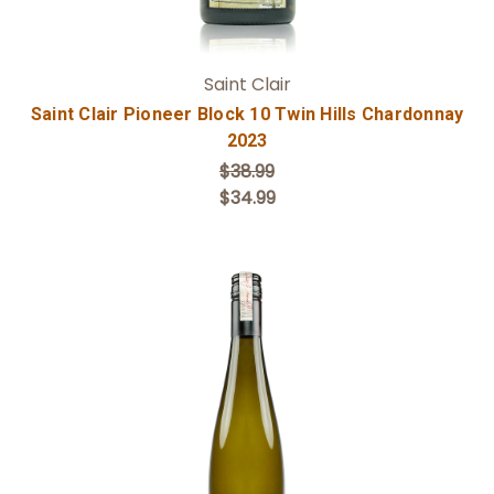
Saint Clair
Saint Clair Pioneer Block 10 Twin Hills Chardonnay
2023
$38.99
$34.99
Add to Cart