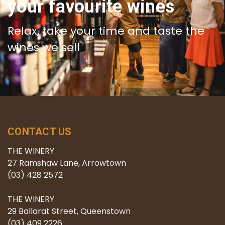
your favourite wines
Relax, take your time and taste the
wines we sell
CONTACT US
THE WINERY
27 Ramshaw Lane, Arrowtown
(03) 428 2572
THE WINERY
29 Ballarat Street, Queenstown
(03) 409 2226