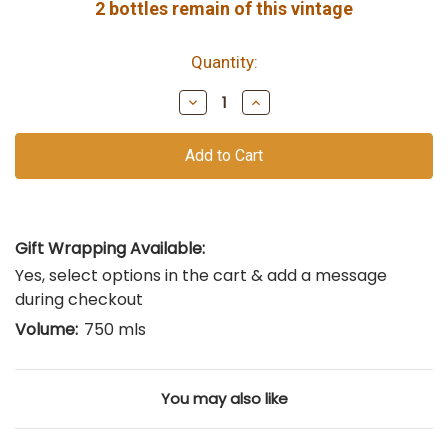
2
bottles remain of this vintage
Quantity:
Decrease
Increase
Quantity
Quantity
of
of
undefined
undefined
Gift Wrapping Available:
Yes, select options in the cart & add a message
during checkout
Volume:
750 mls
You may also like