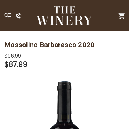
Massolino Barbaresco 2020
$96.99
$87.99