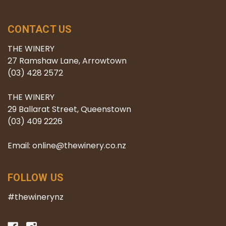
CONTACT US
THE WINERY
27 Ramshaw Lane, Arrowtown
(03) 428 2572
THE WINERY
29 Ballarat Street, Queenstown
(03) 409 2226
Email: online@thewinery.co.nz
FOLLOW US
#thewinerynz