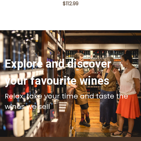
$112.99
Explore and discover
your favourite wines
Relax, take your time and taste the
wines we sell