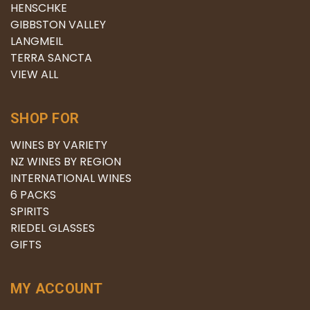
HENSCHKE
GIBBSTON VALLEY
LANGMEIL
TERRA SANCTA
VIEW ALL
SHOP FOR
WINES BY VARIETY
NZ WINES BY REGION
INTERNATIONAL WINES
6 PACKS
SPIRITS
RIEDEL GLASSES
GIFTS
MY ACCOUNT