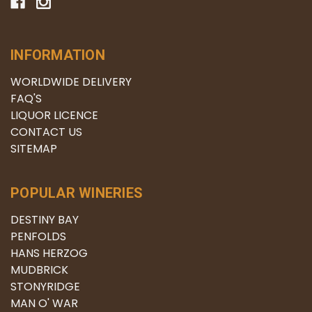
INFORMATION
WORLDWIDE DELIVERY
FAQ'S
LIQUOR LICENCE
CONTACT US
SITEMAP
POPULAR WINERIES
DESTINY BAY
PENFOLDS
HANS HERZOG
MUDBRICK
STONYRIDGE
MAN O' WAR