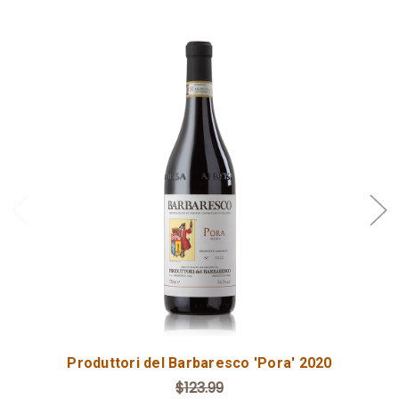
Add to Cart
Produttori del Barbaresco 'Pora' 2020
$123.99