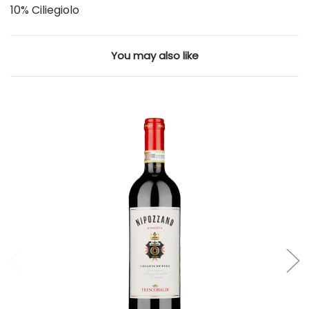
10% Ciliegiolo
You may also like
Add to Cart