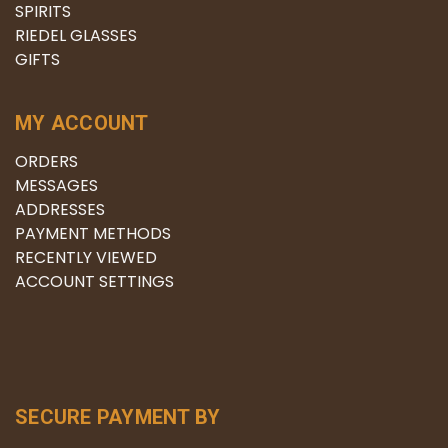
SPIRITS
RIEDEL GLASSES
GIFTS
MY ACCOUNT
ORDERS
MESSAGES
ADDRESSES
PAYMENT METHODS
RECENTLY VIEWED
ACCOUNT SETTINGS
SECURE PAYMENT BY