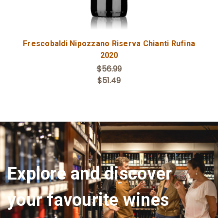
Frescobaldi Nipozzano Riserva Chianti Rufina
2020
$56.99
$51.49
Explore and discover
your favourite wines