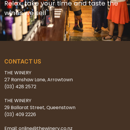
Relax, take your time and taste the
wines we sell
CONTACT US
THE WINERY
27 Ramshaw Lane, Arrowtown
(03) 428 2572
THE WINERY
29 Ballarat Street, Queenstown
(03) 409 2226
Email: online@thewinery.co.nz