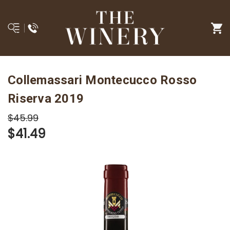
Collemassari Montecucco Rosso
Riserva 2019
$45.99
$41.49