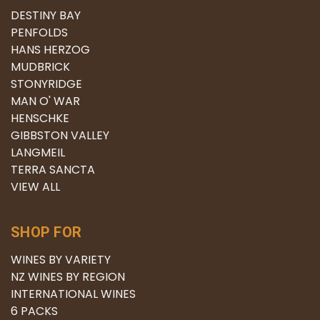
DESTINY BAY
PENFOLDS
HANS HERZOG
MUDBRICK
STONYRIDGE
MAN O' WAR
HENSCHKE
GIBBSTON VALLEY
LANGMEIL
TERRA SANCTA
VIEW ALL
SHOP FOR
WINES BY VARIETY
NZ WINES BY REGION
INTERNATIONAL WINES
6 PACKS