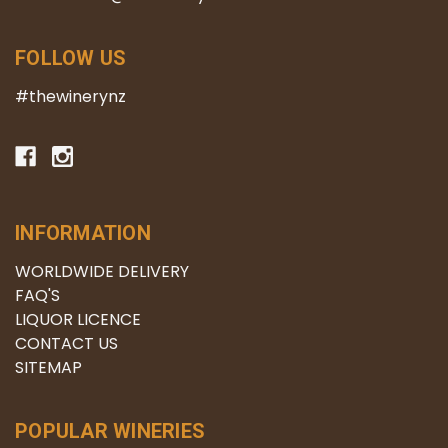
FOLLOW US
#thewinerynz
INFORMATION
WORLDWIDE DELIVERY
FAQ'S
LIQUOR LICENCE
CONTACT US
SITEMAP
POPULAR WINERIES