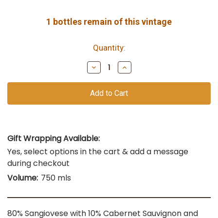
1
bottles remain of this vintage
Quantity:
Decrease
Increase
Quantity
Quantity
of
of
undefined
undefined
Gift Wrapping Available:
Yes, select options in the cart & add a message
during checkout
Volume:
750 mls
80% Sangiovese with 10% Cabernet Sauvignon and