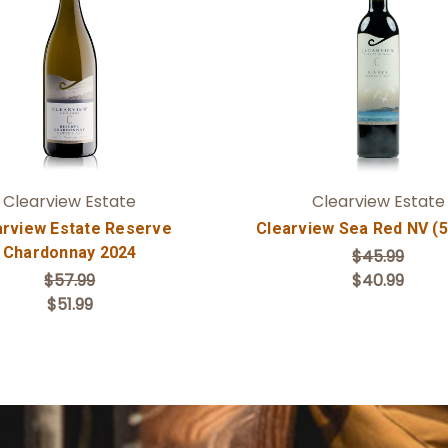
Add to Cart
Add to Cart
Clearview Estate
Clearview Estate
arview Estate Reserve
Clearview Sea Red NV (
Chardonnay 2024
$45.99
$57.99
$40.99
$51.99