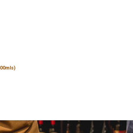
500mls)