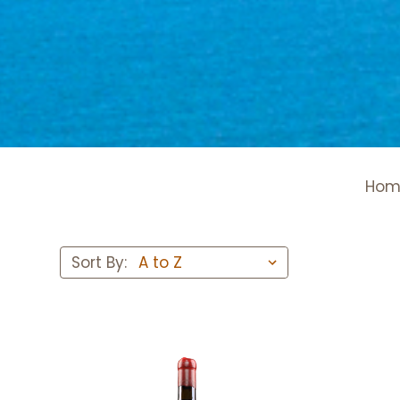
Hom
Sort By: