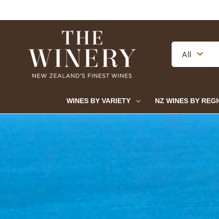
WINES BY VARIETY
NZ WINES BY REG