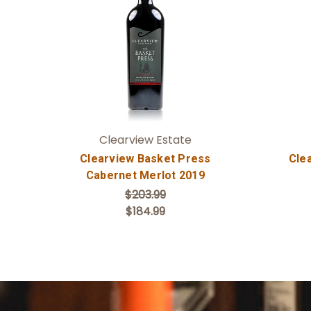
Add to Cart
Clearview Estate
Clearview Basket Press
Cle
Cabernet Merlot 2019
$203.99
$184.99