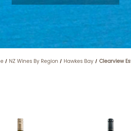
e
NZ Wines By Region
Hawkes Bay
Clearview Es