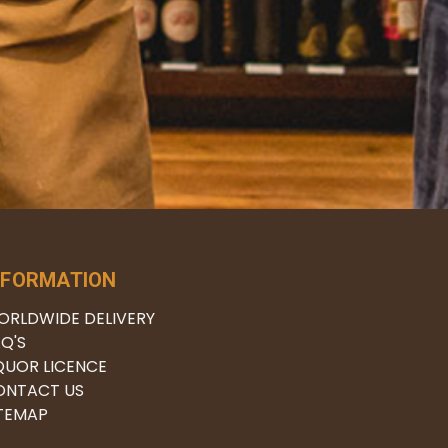
NFORMATION
ORLDWIDE DELIVERY
Q'S
QUOR LICENCE
ONTACT US
ITEMAP