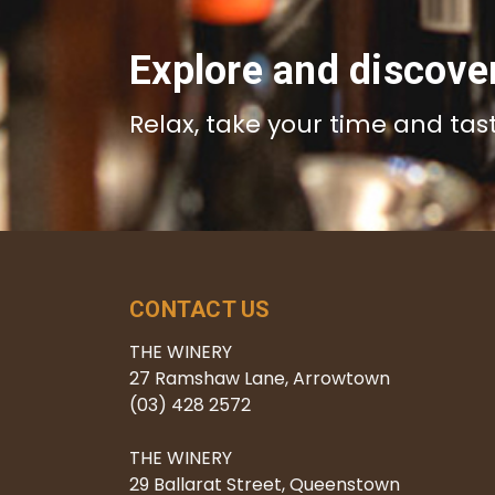
Explore and discove
Relax, take your time and tas
CONTACT US
THE WINERY
27 Ramshaw Lane, Arrowtown
(03) 428 2572
THE WINERY
29 Ballarat Street, Queenstown