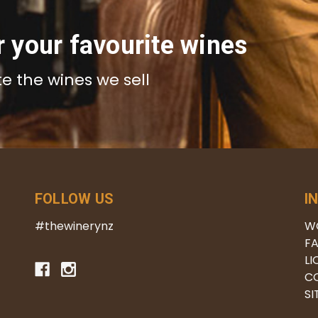
r your favourite wines
te the wines we sell
FOLLOW US
I
#thewinerynz
W
FA
LI
C
S