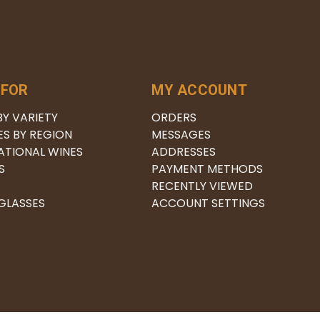
 FOR
MY ACCOUNT
BY VARIETY
ORDERS
ES BY REGION
MESSAGES
ATIONAL WINES
ADDRESSES
S
PAYMENT METHODS
RECENTLY VIEWED
 GLASSES
ACCOUNT SETTINGS