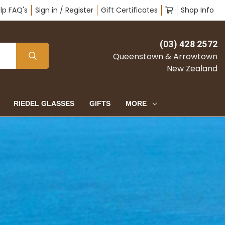
lp FAQ's
Sign in / Register
Gift Certificates
Shop Info
(03) 428 2572
Queenstown & Arrowtown
New Zealand
RIEDEL GLASSES
GIFTS
MORE