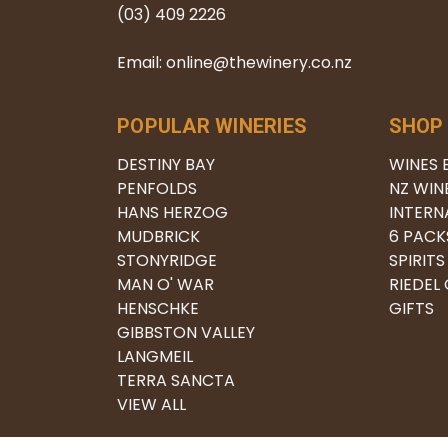
(03) 409 2226
Email: online@thewinery.co.nz
POPULAR WINERIES
SHOP
DESTINY BAY
WINES 
PENFOLDS
NZ WIN
HANS HERZOG
INTERN
MUDBRICK
6 PACK
STONYRIDGE
SPIRITS
MAN O' WAR
RIEDEL
HENSCHKE
GIFTS
GIBBSTON VALLEY
LANGMEIL
TERRA SANCTA
VIEW ALL