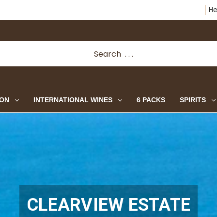
He
ION
INTERNATIONAL WINES
6 PACKS
SPIRITS
CLEARVIEW ESTATE