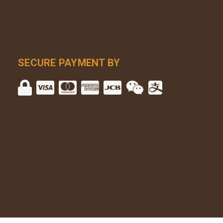
SECURE PAYMENT BY