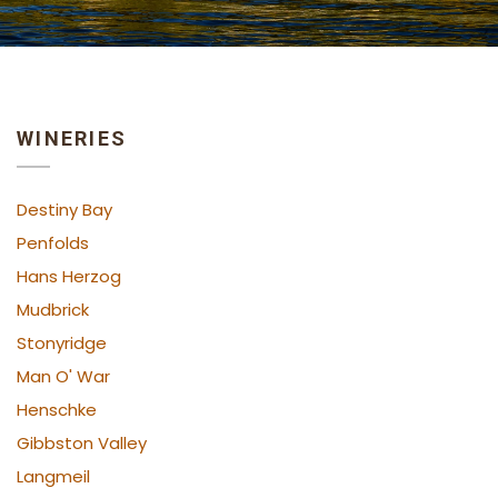
WINERIES
Destiny Bay
Penfolds
Hans Herzog
Mudbrick
Stonyridge
Man O' War
Henschke
Gibbston Valley
Langmeil