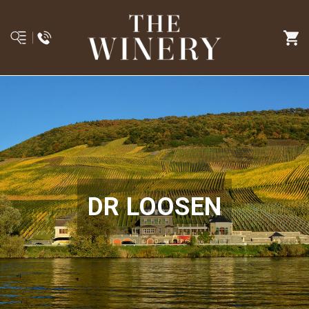
DR LOOSEN