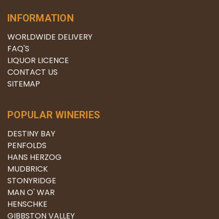
INFORMATION
WORLDWIDE DELIVERY
FAQ'S
LIQUOR LICENCE
CONTACT US
SITEMAP
POPULAR WINERIES
DESTINY BAY
PENFOLDS
HANS HERZOG
MUDBRICK
STONYRIDGE
MAN O' WAR
HENSCHKE
GIBBSTON VALLEY