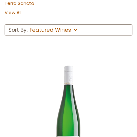
Terra Sancta
View All
Sort By:
Add to Cart