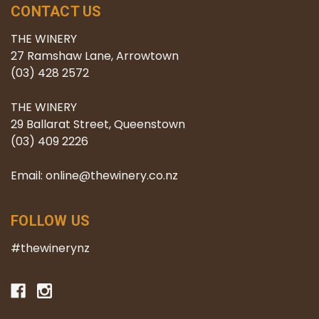
CONTACT US
THE WINERY
27 Ramshaw Lane, Arrowtown
(03) 428 2572
THE WINERY
29 Ballarat Street, Queenstown
(03) 409 2226
Email: online@thewinery.co.nz
FOLLOW US
#thewinerynz