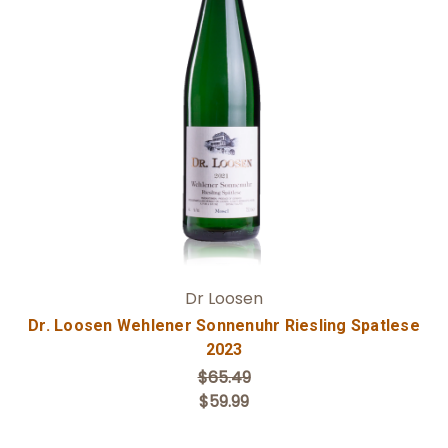
Add to Cart
Dr Loosen
Dr. Loosen Wehlener Sonnenuhr Riesling Spatlese
2023
$65.49
$59.99