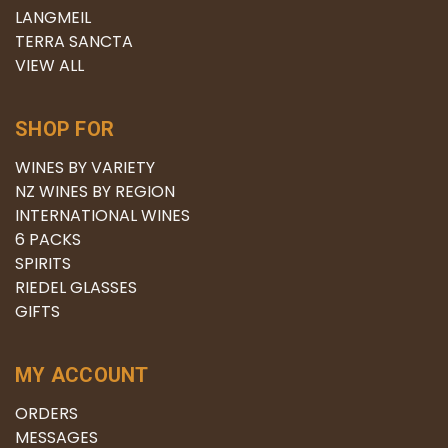
LANGMEIL
TERRA SANCTA
VIEW ALL
SHOP FOR
WINES BY VARIETY
NZ WINES BY REGION
INTERNATIONAL WINES
6 PACKS
SPIRITS
RIEDEL GLASSES
GIFTS
MY ACCOUNT
ORDERS
MESSAGES