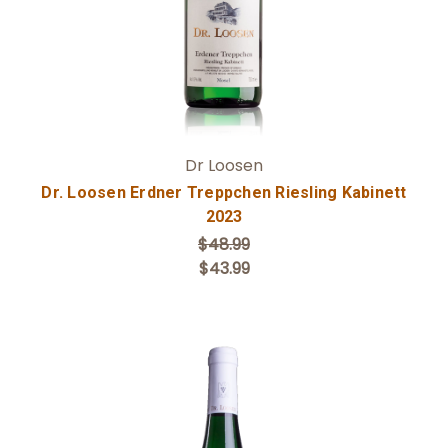
Dr Loosen
Dr. Loosen Erdner Treppchen Riesling Kabinett
2023
$48.99
$43.99