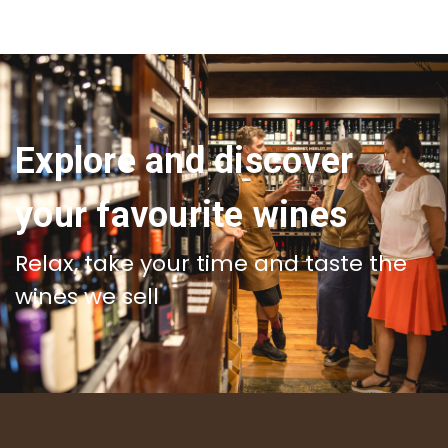
Explore and discover
your favourite wines
Relax, take your time and taste the
wines we sell